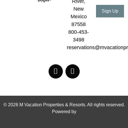
River,
New
Mexico
87558
800-453-
3498
reservations@mvacationpr
© 2026 M Vacation Properties & Resorts. All rights reserved.
Powered by