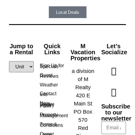
Local Deals
Jump to
Quick
M
Let’s
a Rental
Links
Vacation
Socialize
Properties
Sign Up for
Specials
a division
Guest
Reviews
of M
Weather
Realty
Contact
Info
420 E
New
Main St
Owner
Inquiry
Subscribe
Form
PO Box
to our
Property
Management
newsletter
570
Terms &
Conditions
Red
Owner
Login