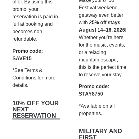
Make your 8750
offer. By using this
Festival weekend
promo, your
getaway even better
reservation is paid in
with
25% off stays
full at booking and
August 14–16, 2026
!
becomes non-
Whether you’re here
refundable.
for the music, events,
Promo code:
or a relaxing
SAVE15
mountain escape,
this is the perfect time
*See Terms &
to reserve your stay.
Conditions for more
details.
Promo code:
STAY8750
10% OFF YOUR
*Available on all
NEXT
properties.
RESERVATION
MILITARY AND
FIRST