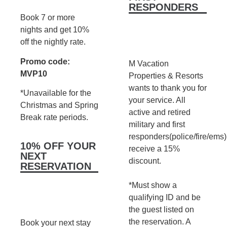
RESPONDERS
Book 7 or more
nights and get 10%
off the nightly rate.
Promo code:
M Vacation
MVP10
Properties & Resorts
wants to thank you for
*Unavailable for the
your service. All
Christmas and Spring
active and retired
Break rate periods.
military and first
responders(police/fire/ems)
10% OFF YOUR
receive a 15%
NEXT
discount.
RESERVATION
*Must show a
qualifying ID and be
the guest listed on
the reservation. A
Book your next stay