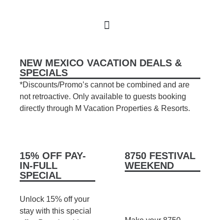
Book Your Stay
M Realty
About Us
NEW MEXICO VACATION DEALS &
SPECIALS
*Discounts/Promo’s cannot be combined and are
not retroactive. Only available to guests booking
directly through M Vacation Properties & Resorts.
15% OFF PAY-
8750 FESTIVAL
IN-FULL
WEEKEND
SPECIAL
Unlock 15% off your
stay with this special