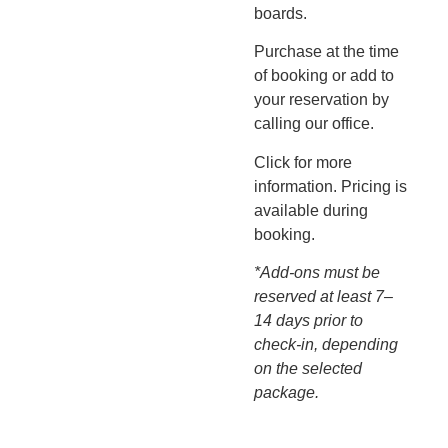
boards.
Purchase at the time
of booking or add to
your reservation by
calling our office.
Click for more
information. Pricing is
available during
booking.
*Add-ons must be
reserved at least 7–
14 days prior to
check-in, depending
on the selected
package.