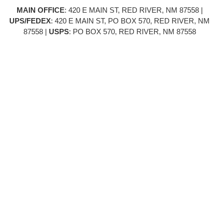
MAIN OFFICE
: 420 E MAIN ST, RED RIVER, NM 87558 |
UPS/FEDEX
: 420 E MAIN ST, PO BOX 570, RED RIVER, NM
87558 |
USPS
: PO BOX 570, RED RIVER, NM 87558