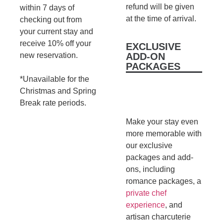
refund will be given
within 7 days of
at the time of arrival.
checking out from
your current stay and
receive 10% off your
EXCLUSIVE
new reservation.
ADD-ON
PACKAGES
*Unavailable for the
Christmas and Spring
Break rate periods.
Make your stay even
more memorable with
our exclusive
packages and add-
ons, including
romance packages, a
private chef
experience
, and
artisan charcuterie