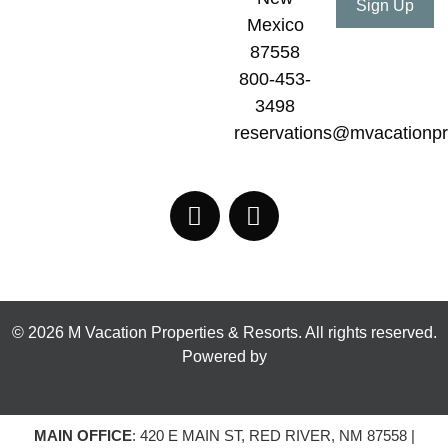
Mexico
87558
800-453-
3498
reservations@mvacationpr
© 2026 M Vacation Properties & Resorts. All rights reserved.
Powered by
MAIN OFFICE
: 420 E MAIN ST, RED RIVER, NM 87558 |