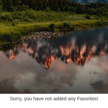
Sorry, you have not added any Favorites!