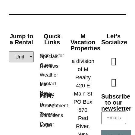
Jump to
Quick
M
Let’s
a Rental
Links
Vacation
Socialize
Properties
Sign Up for
Specials
a division
Guest
Reviews
of M
Weather
Realty
Contact
Info
420 E
New
Main St
Owner
Inquiry
Subscribe
Form
PO Box
to our
Property
Management
newsletter
570
Terms &
Conditions
Red
Owner
Login
River,
New