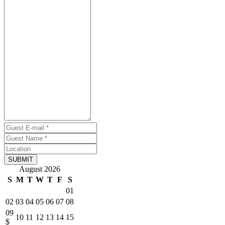
SUBMIT
August 2026
S
M
T
W
T
F
S
01
02
03
04
05
06
07
08
09
10
11
12
13
14
15
$