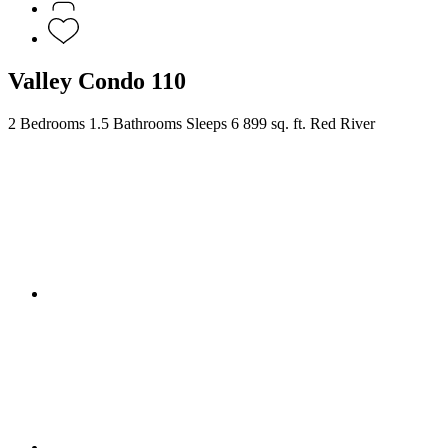
Valley Condo 110
2 Bedrooms
1.5 Bathrooms
Sleeps 6
899 sq. ft.
Red River