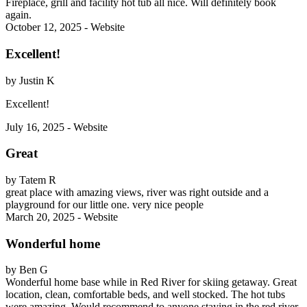
Fireplace, grill and facility hot tub all nice. Will definitely book
again.
October 12, 2025 - Website
Excellent!
by Justin K
Excellent!
July 16, 2025 - Website
Great
by Tatem R
great place with amazing views, river was right outside and a
playground for our little one. very nice people
March 20, 2025 - Website
Wonderful home
by Ben G
Wonderful home base while in Red River for skiing getaway. Great
location, clean, comfortable beds, and well stocked. The hot tubs
were amazing. Would recommend to anyone staying in the red river