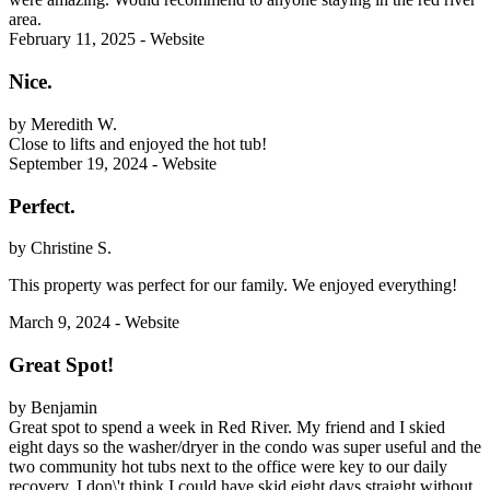
area.
February 11, 2025 - Website
Nice.
by Meredith W.
Close to lifts and enjoyed the hot tub!
September 19, 2024 - Website
Perfect.
by Christine S.
This property was perfect for our family. We enjoyed everything!
March 9, 2024 - Website
Great Spot!
by Benjamin
Great spot to spend a week in Red River. My friend and I skied
eight days so the washer/dryer in the condo was super useful and the
two community hot tubs next to the office were key to our daily
recovery. I don\'t think I could have skid eight days straight without