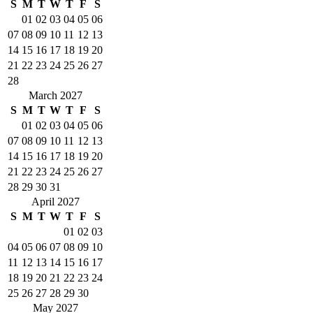
S
M
T
W
T
F
S
01
02
03
04
05
06
07
08
09
10
11
12
13
14
15
16
17
18
19
20
21
22
23
24
25
26
27
28
March 2027
S
M
T
W
T
F
S
01
02
03
04
05
06
07
08
09
10
11
12
13
14
15
16
17
18
19
20
21
22
23
24
25
26
27
28
29
30
31
April 2027
S
M
T
W
T
F
S
01
02
03
04
05
06
07
08
09
10
11
12
13
14
15
16
17
18
19
20
21
22
23
24
25
26
27
28
29
30
May 2027