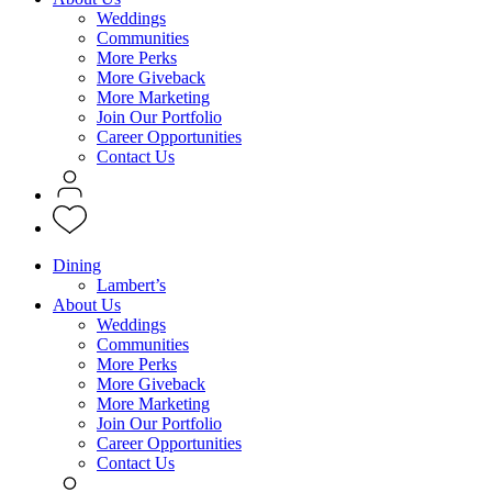
Weddings
Communities
More Perks
More Giveback
More Marketing
Join Our Portfolio
Career Opportunities
Contact Us
Dining
Lambert’s
About Us
Weddings
Communities
More Perks
More Giveback
More Marketing
Join Our Portfolio
Career Opportunities
Contact Us