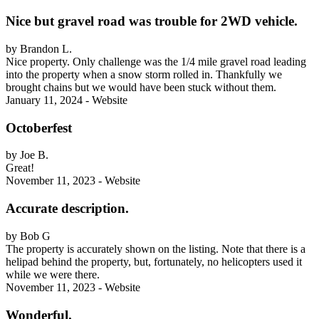
Nice but gravel road was trouble for 2WD vehicle.
by Brandon L.
Nice property. Only challenge was the 1/4 mile gravel road leading
into the property when a snow storm rolled in. Thankfully we
brought chains but we would have been stuck without them.
January 11, 2024 - Website
Octoberfest
by Joe B.
Great!
November 11, 2023 - Website
Accurate description.
by Bob G
The property is accurately shown on the listing. Note that there is a
helipad behind the property, but, fortunately, no helicopters used it
while we were there.
November 11, 2023 - Website
Wonderful.