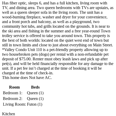
Has fiber optic, sleeps 6, and has a full kitchen, living room with
TV, and dining area. Two queen bedrooms with TVs are upstairs, as
well as a queen sleeper sofa in the living room. The unit has a
wood-burning fireplace, washer and dryer for your convenience,
and a front porch and balcony, as well as a playground, two
community hot tubs, and grills located on the grounds. It is near to
the ski area and fishing in the summer and a free year-round Town
trolley service is offered to take you around town. This property is
the best of both worlds: located on the quiet west end of town but
still in town limits and close to just about everything on Main Street.
*Valley Condo Unit 110 is a pet-friendly property allowing up to
two housebroken pets (dogs) per rental with a non-refundable pet
deposit of $75.00. Renter must obey leash laws and pick up after
pet(s), and will be held financially responsible for any damage to the
unit. If a pet fee isn’t charged at the time of booking it will be
charged at the time of check-in.
This home does Not have AC.
Room
Beds
Bedroom 1:
Queen (1)
Bedroom 2:
Queen (1)
Living Room:
Futon (1)
Kitchen