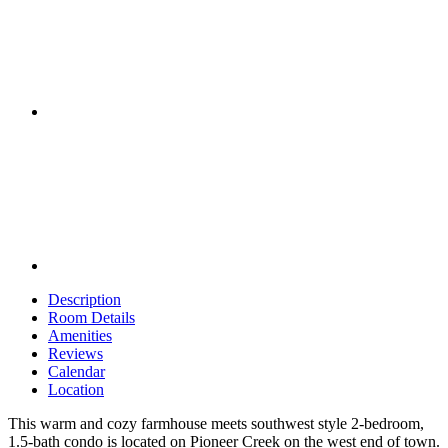
Description
Room Details
Amenities
Reviews
Calendar
Location
This warm and cozy farmhouse meets southwest style 2-bedroom,
1.5-bath condo is located on Pioneer Creek on the west end of town.