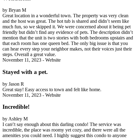
by Bryan M
Great location in a wonderful town. The property was very clean
and the host was great. The hot tub is shared and didn’t seem like
much fun, so we skipped it. We were concerned about it being pet
friendly but didn’t find any evidence of pets. The description didn’t
mention that the unit is two stories with both bedrooms upstairs and
that each room has one queen bed. The only big issue is that you
can hear every step your neighbor makes, not their voices just their
steps. Overall a great value.
November 11, 2023 - Website
Stayed with a pet.
by Jason R
Great stay! Easy access to town and felt like home.
November 11, 2023 - Website
Incredible!
by Ashley M
I can\'t say enough about this darling condo! The service was
incredible, the place was roomy yet cozy, and there were all the
amenities you could need. I highly suggest this condo to anyone