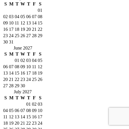
S
M
T
W
T
F
S
01
02
03
04
05
06
07
08
09
10
11
12
13
14
15
16
17
18
19
20
21
22
23
24
25
26
27
28
29
30
31
June 2027
S
M
T
W
T
F
S
01
02
03
04
05
06
07
08
09
10
11
12
13
14
15
16
17
18
19
20
21
22
23
24
25
26
27
28
29
30
July 2027
S
M
T
W
T
F
S
01
02
03
04
05
06
07
08
09
10
11
12
13
14
15
16
17
18
19
20
21
22
23
24