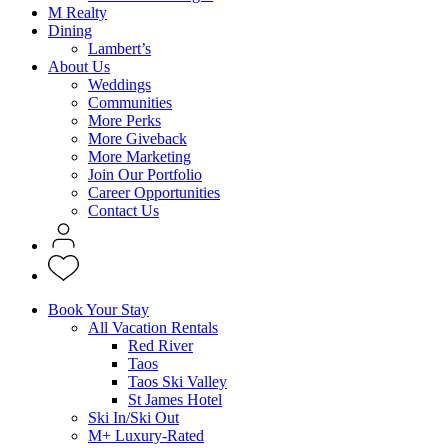
M Realty
Dining
Lambert’s
About Us
Weddings
Communities
More Perks
More Giveback
More Marketing
Join Our Portfolio
Career Opportunities
Contact Us
Book Your Stay
All Vacation Rentals
Red River
Taos
Taos Ski Valley
St James Hotel
Ski In/Ski Out
M+ Luxury-Rated