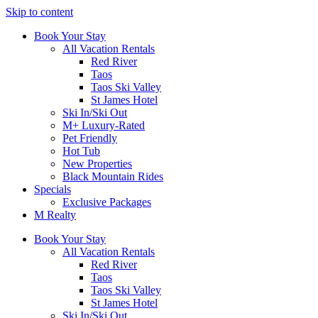
Skip to content
Book Your Stay
All Vacation Rentals
Red River
Taos
Taos Ski Valley
St James Hotel
Ski In/Ski Out
M+ Luxury-Rated
Pet Friendly
Hot Tub
New Properties
Black Mountain Rides
Specials
Exclusive Packages
M Realty
Book Your Stay
All Vacation Rentals
Red River
Taos
Taos Ski Valley
St James Hotel
Ski In/Ski Out