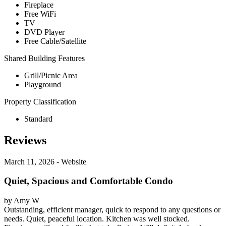
Fireplace
Free WiFi
TV
DVD Player
Free Cable/Satellite
Shared Building Features
Grill/Picnic Area
Playground
Property Classification
Standard
Reviews
March 11, 2026 - Website
Quiet, Spacious and Comfortable Condo
by Amy W
Outstanding, efficient manager, quick to respond to any questions or
needs. Quiet, peaceful location. Kitchen was well stocked.