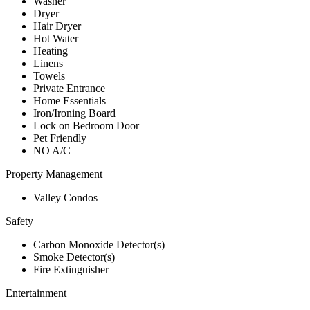
Washer
Dryer
Hair Dryer
Hot Water
Heating
Linens
Towels
Private Entrance
Home Essentials
Iron/Ironing Board
Lock on Bedroom Door
Pet Friendly
NO A/C
Property Management
Valley Condos
Safety
Carbon Monoxide Detector(s)
Smoke Detector(s)
Fire Extinguisher
Entertainment