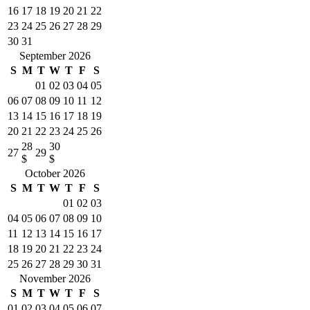
16
17
18
19
20
21
22
23
24
25
26
27
28
29
30
31
September 2026
S
M
T
W
T
F
S
01
02
03
04
05
06
07
08
09
10
11
12
13
14
15
16
17
18
19
20
21
22
23
24
25
26
28
30
27
29
$
$
October 2026
S
M
T
W
T
F
S
01
02
03
04
05
06
07
08
09
10
11
12
13
14
15
16
17
18
19
20
21
22
23
24
25
26
27
28
29
30
31
November 2026
S
M
T
W
T
F
S
01
02
03
04
05
06
07