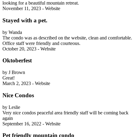
looking for a beautiful mountain retreat.
November 11, 2023 - Website
Stayed with a pet.
by Wanda
The condo was as described on the website, clean and comfortable.
Office staff were friendly and courteous.
October 20, 2023 - Website
Oktoberfest
by J Brown
Great!
March 2, 2023 - Website
Nice Condos
by Leslie
Very nice condos peaceful area friendly staff will be coming back
again
September 16, 2022 - Website
Pet friendly mountain condo