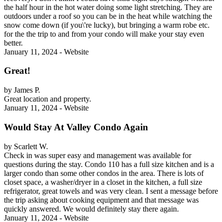
the half hour in the hot water doing some light stretching. They are
outdoors under a roof so you can be in the heat while watching the
snow come down (if you\'re lucky), but bringing a warm robe etc.
for the the trip to and from your condo will make your stay even
better.
January 11, 2024 - Website
Great!
by James P.
Great location and property.
January 11, 2024 - Website
Would Stay At Valley Condo Again
by Scarlett W.
Check in was super easy and management was available for
questions during the stay. Condo 110 has a full size kitchen and is a
larger condo than some other condos in the area. There is lots of
closet space, a washer/dryer in a closet in the kitchen, a full size
refrigerator, great towels and was very clean. I sent a message before
the trip asking about cooking equipment and that message was
quickly answered. We would definitely stay there again.
January 11, 2024 - Website