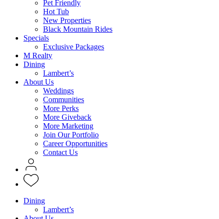
Pet Friendly
Hot Tub
New Properties
Black Mountain Rides
Specials
Exclusive Packages
M Realty
Dining
Lambert’s
About Us
Weddings
Communities
More Perks
More Giveback
More Marketing
Join Our Portfolio
Career Opportunities
Contact Us
Dining
Lambert’s
About Us