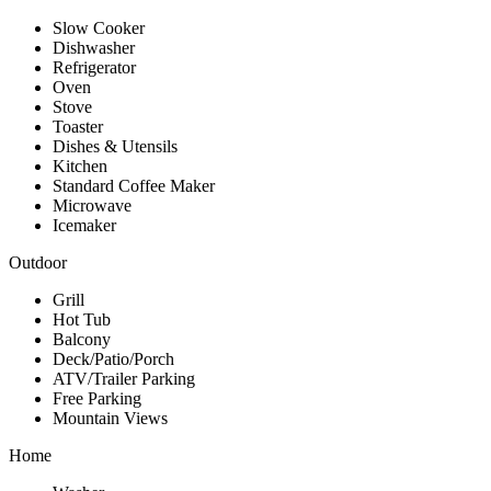
Slow Cooker
Dishwasher
Refrigerator
Oven
Stove
Toaster
Dishes & Utensils
Kitchen
Standard Coffee Maker
Microwave
Icemaker
Outdoor
Grill
Hot Tub
Balcony
Deck/Patio/Porch
ATV/Trailer Parking
Free Parking
Mountain Views
Home