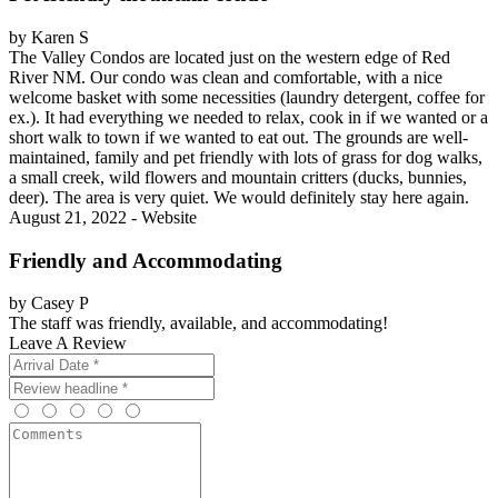
by Karen S
The Valley Condos are located just on the western edge of Red
River NM. Our condo was clean and comfortable, with a nice
welcome basket with some necessities (laundry detergent, coffee for
ex.). It had everything we needed to relax, cook in if we wanted or a
short walk to town if we wanted to eat out. The grounds are well-
maintained, family and pet friendly with lots of grass for dog walks,
a small creek, wild flowers and mountain critters (ducks, bunnies,
deer). The area is very quiet. We would definitely stay here again.
August 21, 2022 - Website
Friendly and Accommodating
by Casey P
The staff was friendly, available, and accommodating!
Leave A Review