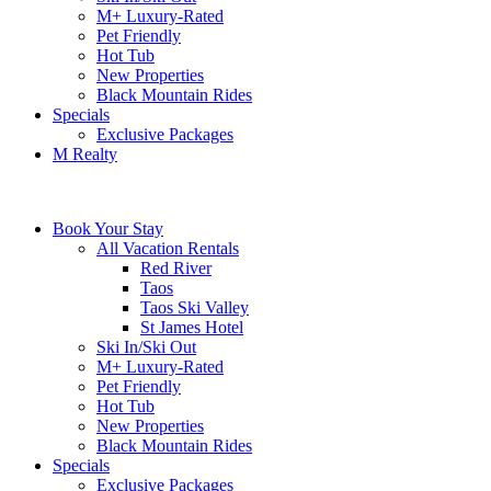
M+ Luxury-Rated
Pet Friendly
Hot Tub
New Properties
Black Mountain Rides
Specials
Exclusive Packages
M Realty
Book Your Stay
All Vacation Rentals
Red River
Taos
Taos Ski Valley
St James Hotel
Ski In/Ski Out
M+ Luxury-Rated
Pet Friendly
Hot Tub
New Properties
Black Mountain Rides
Specials
Exclusive Packages