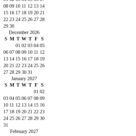
08
09
10
11
12
13
14
15
16
17
18
19
20
21
22
23
24
25
26
27
28
29
30
December 2026
S
M
T
W
T
F
S
01
02
03
04
05
06
07
08
09
10
11
12
13
14
15
16
17
18
19
20
21
22
23
24
25
26
27
28
29
30
31
January 2027
S
M
T
W
T
F
S
01
02
03
04
05
06
07
08
09
10
11
12
13
14
15
16
17
18
19
20
21
22
23
24
25
26
27
28
29
30
31
February 2027