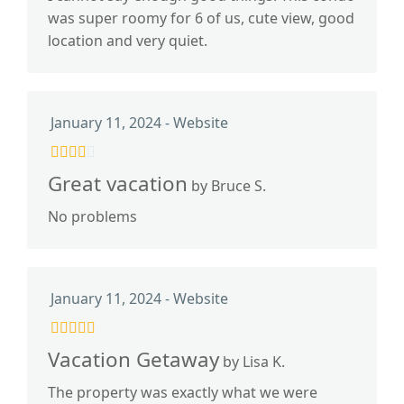
was super roomy for 6 of us, cute view, good
location and very quiet.
January 11, 2024 - Website
Great vacation
by Bruce S.
No problems
January 11, 2024 - Website
Vacation Getaway
by Lisa K.
The property was exactly what we were