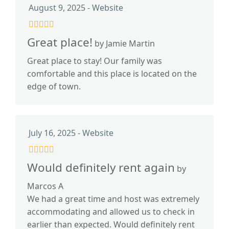
August 9, 2025 - Website
Great place!
by Jamie Martin
Great place to stay! Our family was
comfortable and this place is located on the
edge of town.
July 16, 2025 - Website
Would definitely rent again
by
Marcos A
We had a great time and host was extremely
accommodating and allowed us to check in
earlier than expected. Would definitely rent