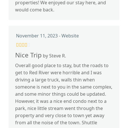
properties! We enjoyed our stay here, and
would come back.
November 11, 2023 - Website
Nice Trip
by Steve R.
Overall good place to stay, but the roads to
get to Red River were horrible and I was
driving a large truck, walls thin when
someone is next to you in the same complex,
and some minor things could be updated.
However, it was a nice end condo next to a
park, nice little stream went through the
property and very close to town yet away
from all the noise of the town. Shuttle