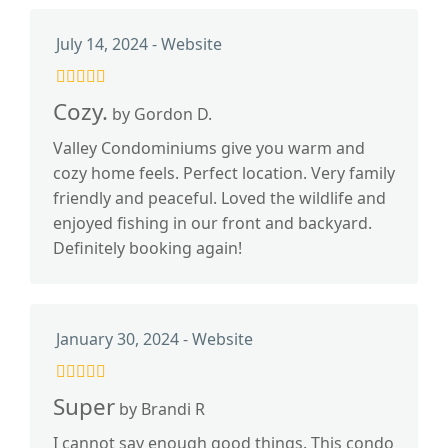
July 14, 2024 - Website
Cozy.
by Gordon D.
Valley Condominiums give you warm and
cozy home feels. Perfect location. Very family
friendly and peaceful. Loved the wildlife and
enjoyed fishing in our front and backyard.
Definitely booking again!
January 30, 2024 - Website
Super
by Brandi R
I cannot say enough good things. This condo