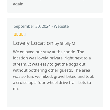
again.
September 30, 2024 - Website
Lovely Location
by Shelly M.
We enjoyed our stay at the condo. The
location was lovely, private, right next to a
stream. It was easy to get the dogs out
without bothering other guests. The area
was so fun, we hiked, gravel biked and took
a cruise up a four wheel drive trail. Lots to
do.