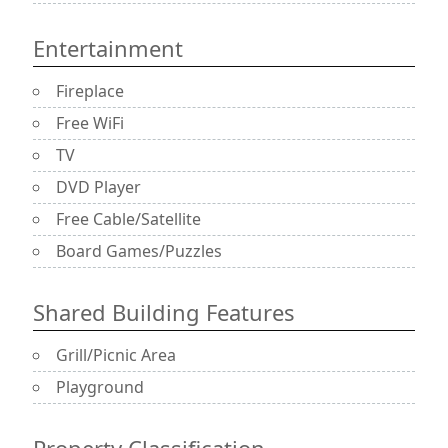
Entertainment
Fireplace
Free WiFi
TV
DVD Player
Free Cable/Satellite
Board Games/Puzzles
Shared Building Features
Grill/Picnic Area
Playground