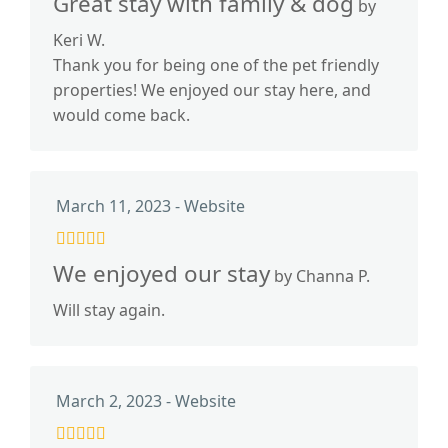
Great stay with family & dog
by
Keri W.
Thank you for being one of the pet friendly
properties! We enjoyed our stay here, and
would come back.
March 11, 2023 - Website
We enjoyed our stay
by Channa P.
Will stay again.
March 2, 2023 - Website