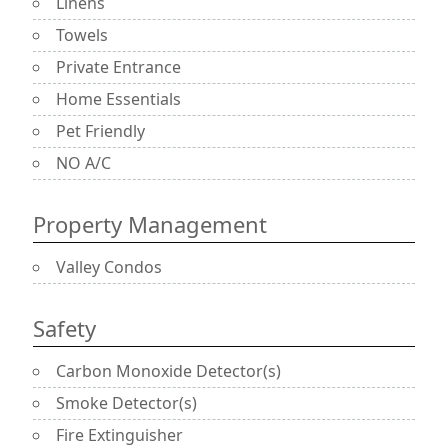
Linens
Towels
Private Entrance
Home Essentials
Pet Friendly
NO A/C
Property Management
Valley Condos
Safety
Carbon Monoxide Detector(s)
Smoke Detector(s)
Fire Extinguisher