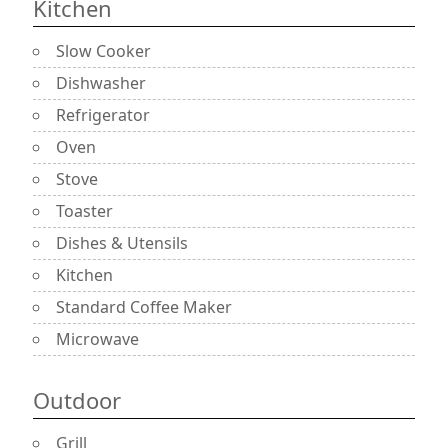
Kitchen
Slow Cooker
Dishwasher
Refrigerator
Oven
Stove
Toaster
Dishes & Utensils
Kitchen
Standard Coffee Maker
Microwave
Outdoor
Grill