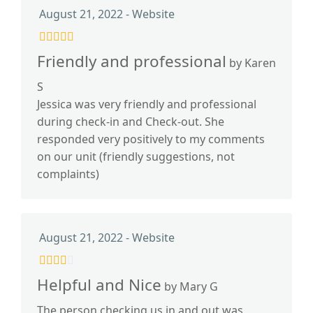
August 21, 2022 - Website
Friendly and professional
by Karen
S
Jessica was very friendly and professional
during check-in and Check-out. She
responded very positively to my comments
on our unit (friendly suggestions, not
complaints)
August 21, 2022 - Website
Helpful and Nice
by Mary G
The person checking us in and out was