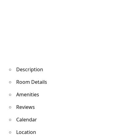
Description
Room Details
Amenities
Reviews
Calendar
Location