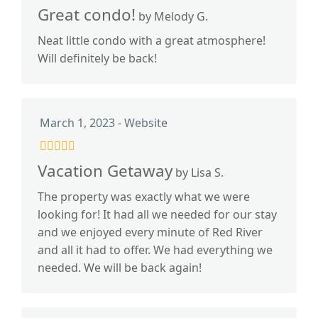
Great condo!
by Melody G.
Neat little condo with a great atmosphere!
Will definitely be back!
March 1, 2023 - Website
Vacation Getaway
by Lisa S.
The property was exactly what we were
looking for! It had all we needed for our stay
and we enjoyed every minute of Red River
and all it had to offer. We had everything we
needed. We will be back again!