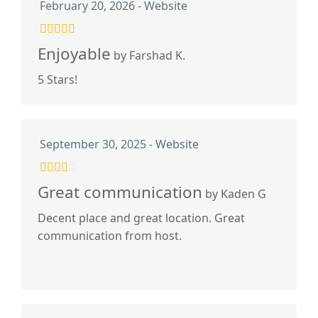
February 20, 2026 - Website
Enjoyable
by Farshad K.
5 Stars!
September 30, 2025 - Website
Great communication
by Kaden G
Decent place and great location. Great
communication from host.