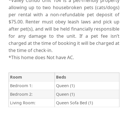
*Valley Condo Unit 104 is a pet-friendly property
allowing up to two housebroken pets (cats/dogs)
per rental with a non-refundable pet deposit of
$75.00. Renter must obey leash laws and pick up
after pet(s), and will be held financially responsible
for any damage to the unit. If a pet fee isn’t
charged at the time of booking it will be charged at
the time of check-in.
*This home does Not have AC.
Room
Beds
Bedroom 1:
Queen (1)
Bedroom 2:
Queen (1)
Living Room:
Queen Sofa Bed (1)