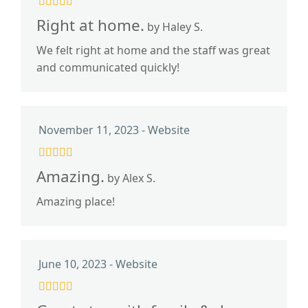
Right at home.
by Haley S.
We felt right at home and the staff was great
and communicated quickly!
November 11, 2023 - Website
Amazing.
by Alex S.
Amazing place!
June 10, 2023 - Website