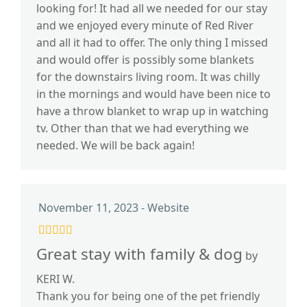
looking for! It had all we needed for our stay
and we enjoyed every minute of Red River
and all it had to offer. The only thing I missed
and would offer is possibly some blankets
for the downstairs living room. It was chilly
in the mornings and would have been nice to
have a throw blanket to wrap up in watching
tv. Other than that we had everything we
needed. We will be back again!
November 11, 2023 - Website
Great stay with family & dog
by
KERI W.
Thank you for being one of the pet friendly