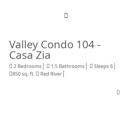
Book Your Stay
M Realty
About Us
Valley Condo 104 -
Casa Zia
2 Bedrooms
1.5 Bathrooms
Sleeps 6
850 sq. ft.
Red River