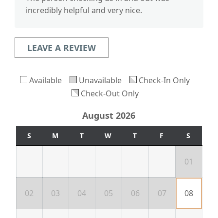
incredibly helpful and very nice.
LEAVE A REVIEW
Available
Unavailable
Check-In Only
Check-Out Only
August 2026
S
M
T
W
T
F
S
01
02
03
04
05
06
07
08