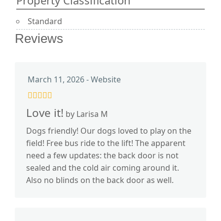
Property Classification
Standard
Reviews
March 11, 2026 - Website
Love it!
by Larisa M
Dogs friendly! Our dogs loved to play on the
field! Free bus ride to the lift! The apparent
need a few updates: the back door is not
sealed and the cold air coming around it.
Also no blinds on the back door as well.