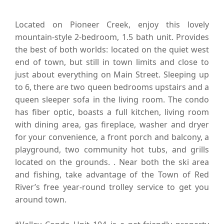
Located on Pioneer Creek, enjoy this lovely
mountain-style 2-bedroom, 1.5 bath unit. Provides
the best of both worlds: located on the quiet west
end of town, but still in town limits and close to
just about everything on Main Street. Sleeping up
to 6, there are two queen bedrooms upstairs and a
queen sleeper sofa in the living room. The condo
has fiber optic, boasts a full kitchen, living room
with dining area, gas fireplace, washer and dryer
for your convenience, a front porch and balcony, a
playground, two community hot tubs, and grills
located on the grounds. . Near both the ski area
and fishing, take advantage of the Town of Red
River’s free year-round trolley service to get you
around town.