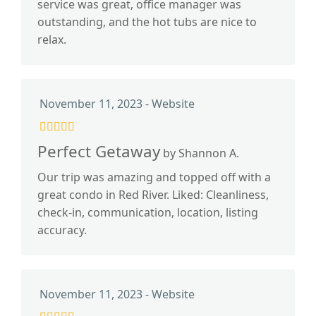
service was great, office manager was
outstanding, and the hot tubs are nice to
relax.
November 11, 2023 - Website
Perfect Getaway
by Shannon A.
Our trip was amazing and topped off with a
great condo in Red River. Liked: Cleanliness,
check-in, communication, location, listing
accuracy.
November 11, 2023 - Website