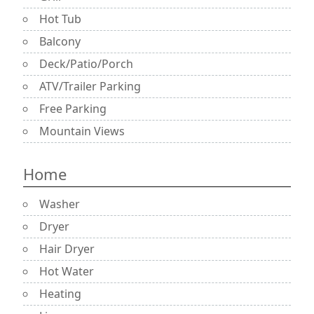
Hot Tub
Balcony
Deck/Patio/Porch
ATV/Trailer Parking
Free Parking
Mountain Views
Home
Washer
Dryer
Hair Dryer
Hot Water
Heating