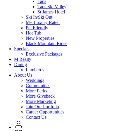
Taos
Taos Ski Valley
St James Hotel
Ski In/Ski Out
M+ Luxury-Rated
Pet Friendly
Hot Tub
New Properties
Black Mountain Rides
Specials
Exclusive Packages
M Realty
Dining
Lambert’s
About Us
Weddings
Communities
More Perks
More Giveback
More Marketing
Join Our Portfolio
Career Opportunities
Contact Us