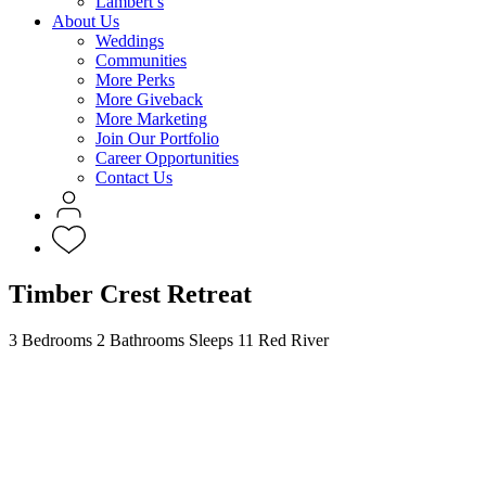
Lambert’s
About Us
Weddings
Communities
More Perks
More Giveback
More Marketing
Join Our Portfolio
Career Opportunities
Contact Us
Timber Crest Retreat
3 Bedrooms
2 Bathrooms
Sleeps 11
Red River