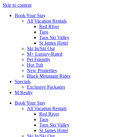
Skip to content
Book Your Stay
All Vacation Rentals
Red River
Taos
Taos Ski Valley
St James Hotel
Ski In/Ski Out
M+ Luxury-Rated
Pet Friendly
Hot Tub
New Properties
Black Mountain Rides
Specials
Exclusive Packages
M Realty
Book Your Stay
All Vacation Rentals
Red River
Taos
Taos Ski Valley
St James Hotel
Ski In/Ski Out