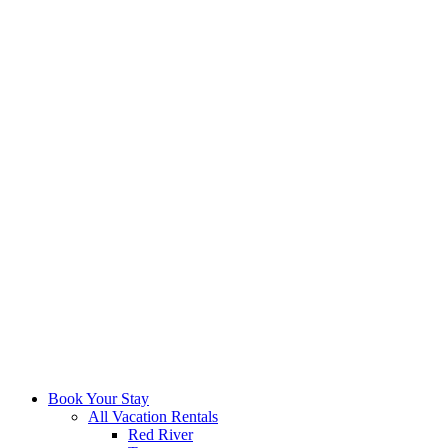
Book Your Stay
All Vacation Rentals
Red River