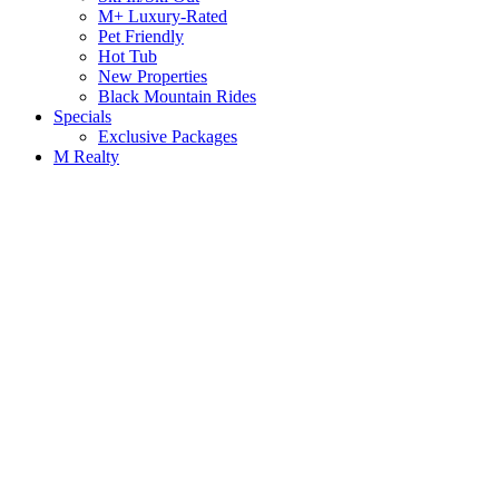
M+ Luxury-Rated
Pet Friendly
Hot Tub
New Properties
Black Mountain Rides
Specials
Exclusive Packages
M Realty