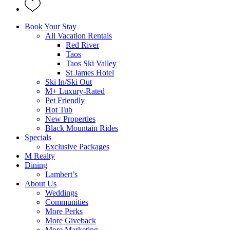
Book Your Stay
All Vacation Rentals
Red River
Taos
Taos Ski Valley
St James Hotel
Ski In/Ski Out
M+ Luxury-Rated
Pet Friendly
Hot Tub
New Properties
Black Mountain Rides
Specials
Exclusive Packages
M Realty
Dining
Lambert’s
About Us
Weddings
Communities
More Perks
More Giveback
More Marketing