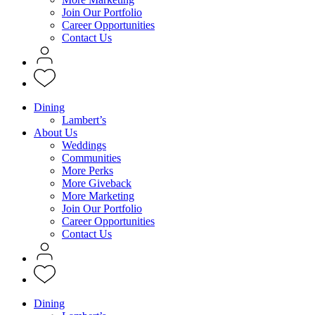
Join Our Portfolio
Career Opportunities
Contact Us
Dining
Lambert’s
About Us
Weddings
Communities
More Perks
More Giveback
More Marketing
Join Our Portfolio
Career Opportunities
Contact Us
Dining