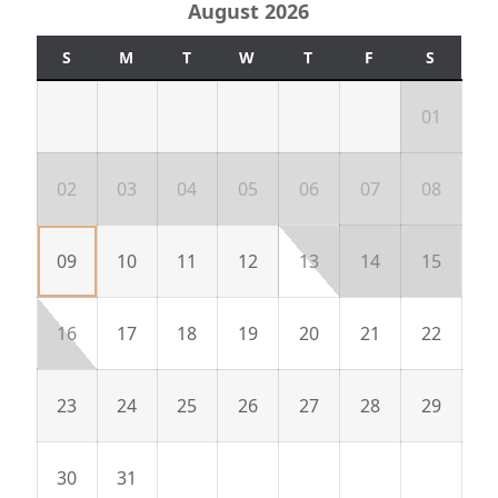
August 2026
S
M
T
W
T
F
S
01
02
03
04
05
06
07
08
09
10
11
12
13
14
15
16
17
18
19
20
21
22
23
24
25
26
27
28
29
30
31