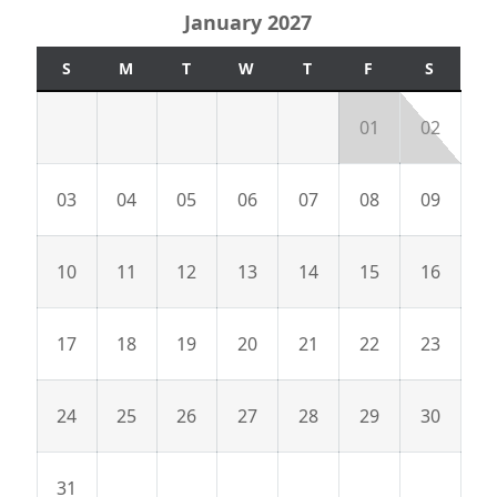
January 2027
S
M
T
W
T
F
S
01
02
03
04
05
06
07
08
09
10
11
12
13
14
15
16
17
18
19
20
21
22
23
24
25
26
27
28
29
30
31