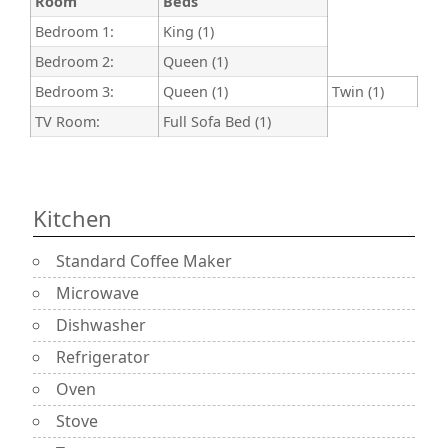
Room
Beds
Bedroom 1:
King (1)
Bedroom 2:
Queen (1)
Bedroom 3:
Queen (1)
Twin (1)
TV Room:
Full Sofa Bed (1)
Kitchen
Standard Coffee Maker
Microwave
Dishwasher
Refrigerator
Oven
Stove