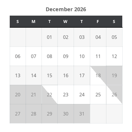
December 2026
S
M
T
W
T
F
S
01
02
03
04
05
06
07
08
09
10
11
12
13
14
15
16
17
18
19
20
21
22
23
24
25
26
27
28
29
30
31