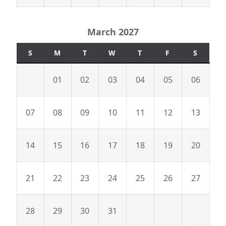
March 2027
S
M
T
W
T
F
S
01
02
03
04
05
06
07
08
09
10
11
12
13
14
15
16
17
18
19
20
21
22
23
24
25
26
27
28
29
30
31