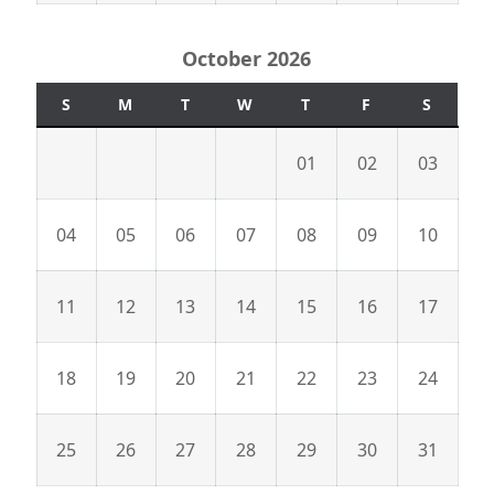
October 2026
S
M
T
W
T
F
S
01
02
03
04
05
06
07
08
09
10
11
12
13
14
15
16
17
18
19
20
21
22
23
24
25
26
27
28
29
30
31