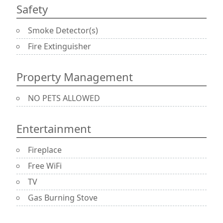
Safety
Smoke Detector(s)
Fire Extinguisher
Property Management
NO PETS ALLOWED
Entertainment
Fireplace
Free WiFi
TV
Gas Burning Stove