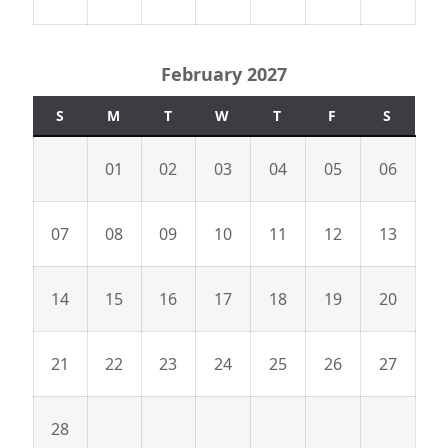
February 2027
S
M
T
W
T
F
S
01
02
03
04
05
06
07
08
09
10
11
12
13
14
15
16
17
18
19
20
21
22
23
24
25
26
27
28