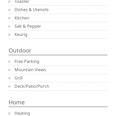
Toaster
Dishes & Utensils
Kitchen
Salt & Pepper
Keurig
Outdoor
Free Parking
Mountain Views
Grill
Deck/Patio/Porch
Home
Heating