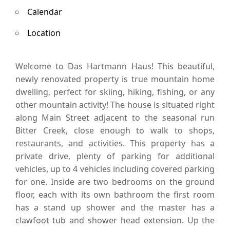
Calendar
Location
Welcome to Das Hartmann Haus! This beautiful,
newly renovated property is true mountain home
dwelling, perfect for skiing, hiking, fishing, or any
other mountain activity! The house is situated right
along Main Street adjacent to the seasonal run
Bitter Creek, close enough to walk to shops,
restaurants, and activities. This property has a
private drive, plenty of parking for additional
vehicles, up to 4 vehicles including covered parking
for one. Inside are two bedrooms on the ground
floor, each with its own bathroom the first room
has a stand up shower and the master has a
clawfoot tub and shower head extension. Up the