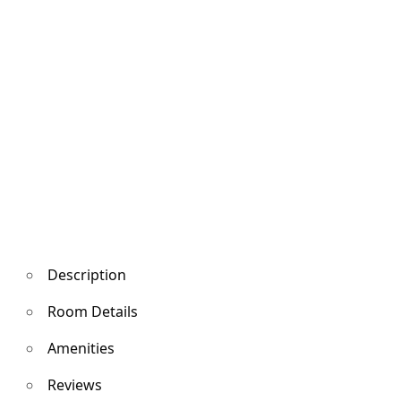
Description
Room Details
Amenities
Reviews