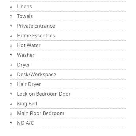
Linens
Towels
Private Entrance
Home Essentials
Hot Water
Washer
Dryer
Desk/Workspace
Hair Dryer
Lock on Bedroom Door
King Bed
Main Floor Bedroom
NO A/C