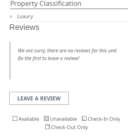
Property Classification
Luxury
Reviews
We are sorry, there are no reviews for this unit.
Be the first to leave a review!
LEAVE A REVIEW
Available
Unavailable
Check-In Only
Check-Out Only