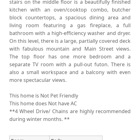
stairs on the middle floor is a beautifully finished
kitchen with an oven/cooktop combo, butcher
block countertops, a spacious dining area and
living room featuring a gas fireplace, a full
bathroom with a high-efficiency washer and dryer.
On this level, there is a large, partially covered deck
with fabulous mountain and Main Street views.
The top floor has one more bedroom and a
separate TV room with a pull-out futon. There is
also a small workspace and a balcony with even
more spectacular views.
This home is Not Pet Friendly
This home does Not have AC
**4 Wheel Drive/ Chains are highly recommended
during winter months. **