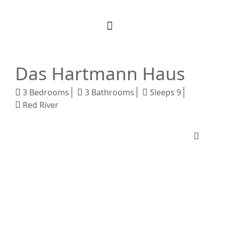
Book Your Stay
M Realty
About Us
Das Hartmann Haus
3 Bedrooms
3 Bathrooms
Sleeps 9
Red River