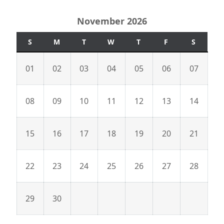
November 2026
S
M
T
W
T
F
S
01
02
03
04
05
06
07
08
09
10
11
12
13
14
15
16
17
18
19
20
21
22
23
24
25
26
27
28
29
30