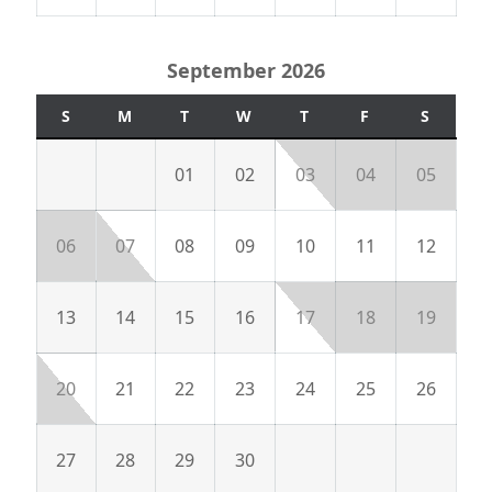
September 2026
S
M
T
W
T
F
S
01
02
03
04
05
06
07
08
09
10
11
12
13
14
15
16
17
18
19
20
21
22
23
24
25
26
27
28
29
30