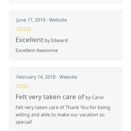
June 17, 2019 - Website
Excellent
by Edward
Excellent Awesome
February 14, 2018 - Website
Felt very taken care of
by Carol
Felt very taken care of Thank You for being
willing and able to make our vacation so
special!