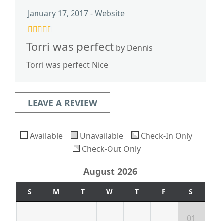
January 17, 2017 - Website
Torri was perfect
by Dennis
Torri was perfect Nice
LEAVE A REVIEW
Available
Unavailable
Check-In Only
Check-Out Only
August 2026
S
M
T
W
T
F
S
01