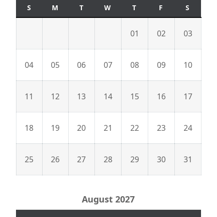
S
M
T
W
T
F
S
01
02
03
04
05
06
07
08
09
10
11
12
13
14
15
16
17
18
19
20
21
22
23
24
25
26
27
28
29
30
31
August 2027