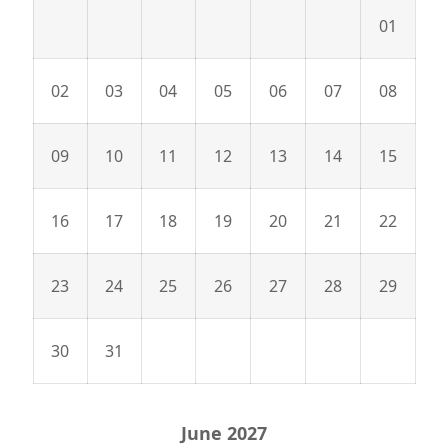
01
02
03
04
05
06
07
08
09
10
11
12
13
14
15
16
17
18
19
20
21
22
23
24
25
26
27
28
29
30
31
June 2027