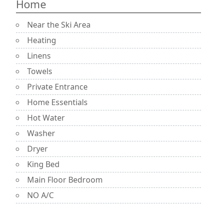
Home
Near the Ski Area
Heating
Linens
Towels
Private Entrance
Home Essentials
Hot Water
Washer
Dryer
King Bed
Main Floor Bedroom
NO A/C