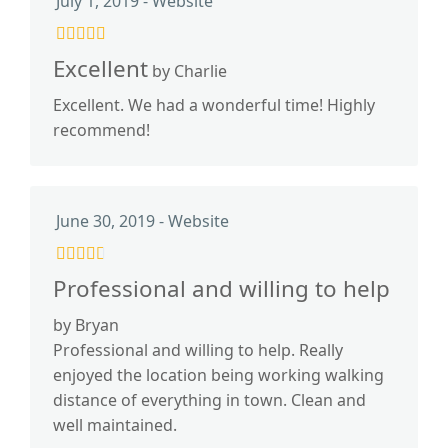
July 1, 2019 - Website
Excellent
by Charlie
Excellent. We had a wonderful time! Highly
recommend!
June 30, 2019 - Website
Professional and willing to help
by Bryan
Professional and willing to help. Really
enjoyed the location being working walking
distance of everything in town. Clean and
well maintained.