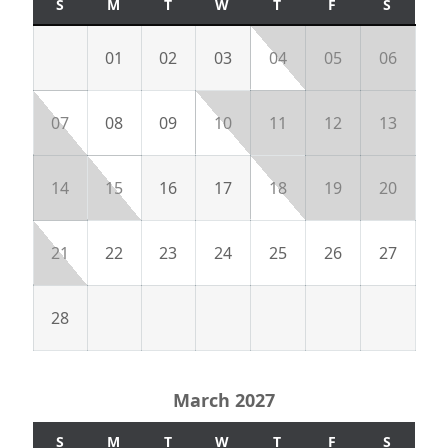
S
M
T
W
T
F
S
01
02
03
04
05
06
07
08
09
10
11
12
13
14
15
16
17
18
19
20
21
22
23
24
25
26
27
28
March 2027
S
M
T
W
T
F
S