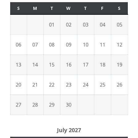
S
M
T
W
T
F
S
01
02
03
04
05
06
07
08
09
10
11
12
13
14
15
16
17
18
19
20
21
22
23
24
25
26
27
28
29
30
July 2027