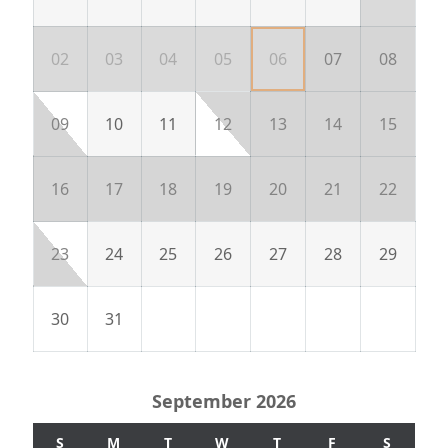
02
03
04
05
06
07
08
09
10
11
12
13
14
15
16
17
18
19
20
21
22
23
24
25
26
27
28
29
30
31
September 2026
S
M
T
W
T
F
S