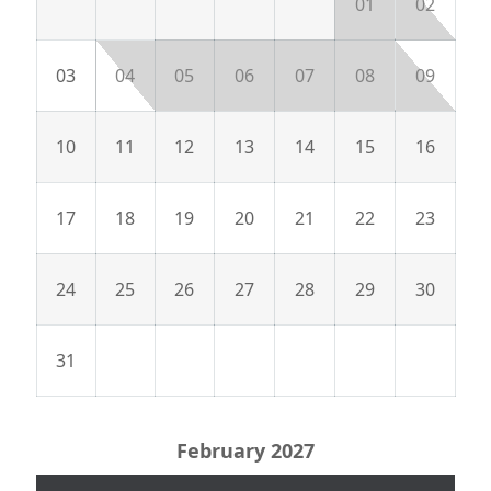
01
02
03
04
05
06
07
08
09
10
11
12
13
14
15
16
17
18
19
20
21
22
23
24
25
26
27
28
29
30
31
February 2027