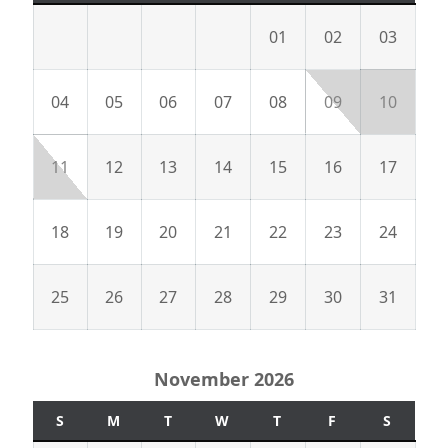
01
02
03
04
05
06
07
08
09
10
11
12
13
14
15
16
17
18
19
20
21
22
23
24
25
26
27
28
29
30
31
November 2026
S
M
T
W
T
F
S