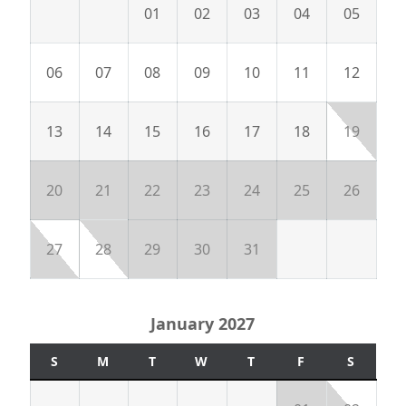
01
02
03
04
05
06
07
08
09
10
11
12
13
14
15
16
17
18
19
20
21
22
23
24
25
26
27
28
29
30
31
January 2027
S
M
T
W
T
F
S