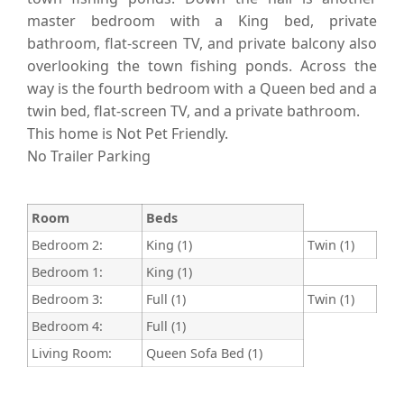
master bedroom with a King bed, private
bathroom, flat-screen TV, and private balcony also
overlooking the town fishing ponds. Across the
way is the fourth bedroom with a Queen bed and a
twin bed, flat-screen TV, and a private bathroom.
This home is Not Pet Friendly.
No Trailer Parking
Room
Beds
Bedroom 2:
King (1)
Twin (1)
Bedroom 1:
King (1)
Bedroom 3:
Full (1)
Twin (1)
Bedroom 4:
Full (1)
Living Room:
Queen Sofa Bed (1)