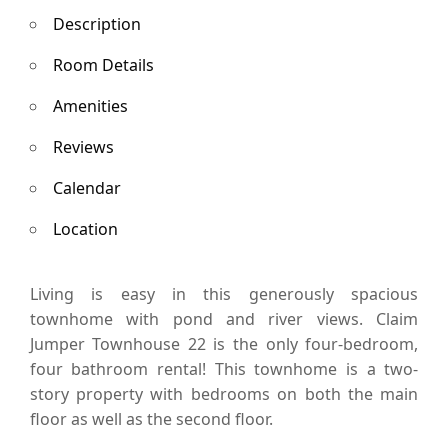
Description
Room Details
Amenities
Reviews
Calendar
Location
Living is easy in this generously spacious
townhome with pond and river views. Claim
Jumper Townhouse 22 is the only four-bedroom,
four bathroom rental! This townhome is a two-
story property with bedrooms on both the main
floor as well as the second floor.