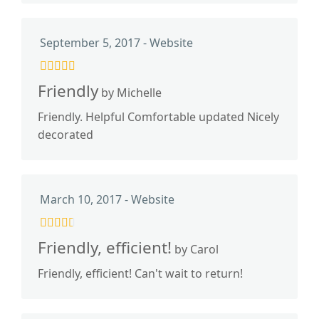
September 5, 2017 - Website
Friendly
by Michelle
Friendly. Helpful Comfortable updated Nicely
decorated
March 10, 2017 - Website
Friendly, efficient!
by Carol
Friendly, efficient! Can't wait to return!