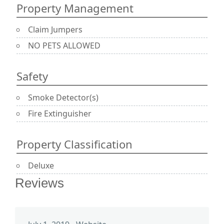
Property Management
Claim Jumpers
NO PETS ALLOWED
Safety
Smoke Detector(s)
Fire Extinguisher
Property Classification
Deluxe
Reviews