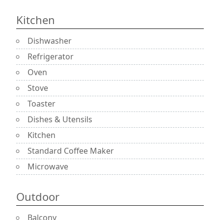
Kitchen
Dishwasher
Refrigerator
Oven
Stove
Toaster
Dishes & Utensils
Kitchen
Standard Coffee Maker
Microwave
Outdoor
Balcony