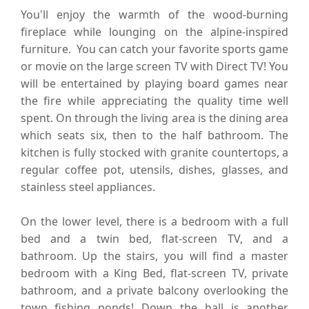
You'll enjoy the warmth of the wood-burning
fireplace while lounging on the alpine-inspired
furniture. You can catch your favorite sports game
or movie on the large screen TV with Direct TV! You
will be entertained by playing board games near
the fire while appreciating the quality time well
spent. On through the living area is the dining area
which seats six, then to the half bathroom. The
kitchen is fully stocked with granite countertops, a
regular coffee pot, utensils, dishes, glasses, and
stainless steel appliances.
On the lower level, there is a bedroom with a full
bed and a twin bed, flat-screen TV, and a
bathroom. Up the stairs, you will find a master
bedroom with a King Bed, flat-screen TV, private
bathroom, and a private balcony overlooking the
town fishing ponds! Down the hall is another