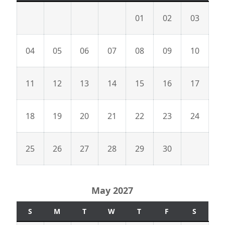
01
02
03
04
05
06
07
08
09
10
11
12
13
14
15
16
17
18
19
20
21
22
23
24
25
26
27
28
29
30
May 2027
S
M
T
W
T
F
S