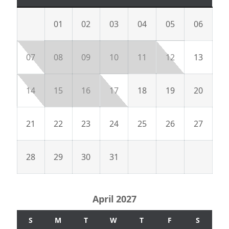
01
02
03
04
05
06
07
08
09
10
11
12
13
14
15
16
17
18
19
20
21
22
23
24
25
26
27
28
29
30
31
April 2027
S
M
T
W
T
F
S