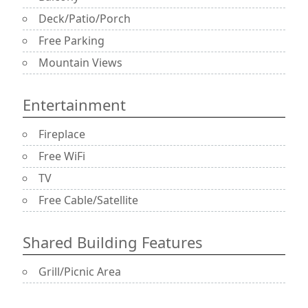
Deck/Patio/Porch
Free Parking
Mountain Views
Entertainment
Fireplace
Free WiFi
TV
Free Cable/Satellite
Shared Building Features
Grill/Picnic Area