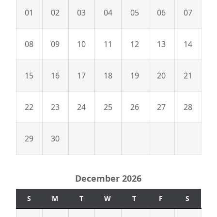
01
02
03
04
05
06
07
08
09
10
11
12
13
14
15
16
17
18
19
20
21
22
23
24
25
26
27
28
29
30
December 2026
S
M
T
W
T
F
S