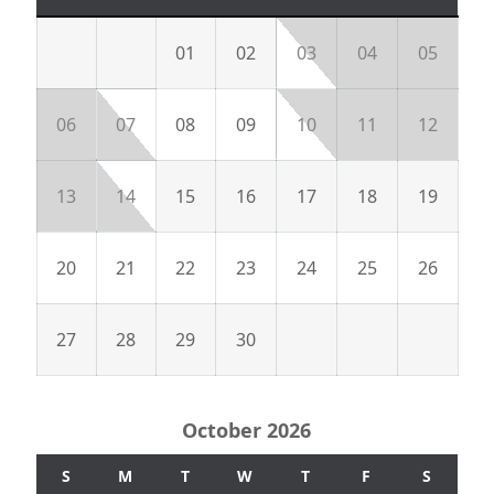
01
02
03
04
05
06
07
08
09
10
11
12
13
14
15
16
17
18
19
20
21
22
23
24
25
26
27
28
29
30
October 2026
S
M
T
W
T
F
S