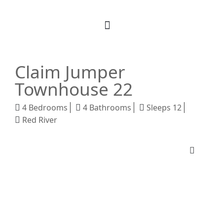
Book Your Stay
M Realty
About Us
Claim Jumper
Townhouse 22
4 Bedrooms
4 Bathrooms
Sleeps 12
Red River