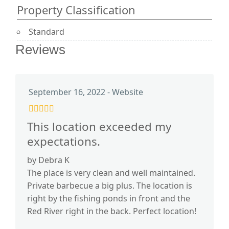
Property Classification
Standard
Reviews
September 16, 2022 - Website
This location exceeded my
expectations.
by Debra K
The place is very clean and well maintained.
Private barbecue a big plus. The location is
right by the fishing ponds in front and the
Red River right in the back. Perfect location!