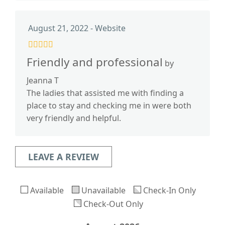
August 21, 2022 - Website
Friendly and professional
by
Jeanna T
The ladies that assisted me with finding a
place to stay and checking me in were both
very friendly and helpful.
LEAVE A REVIEW
Available
Unavailable
Check-In Only
Check-Out Only