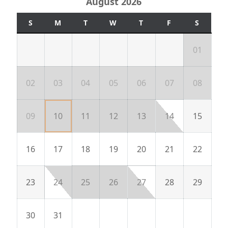
August 2026
S
M
T
W
T
F
S
01
02
03
04
05
06
07
08
09
10
11
12
13
14
15
16
17
18
19
20
21
22
23
24
25
26
27
28
29
30
31