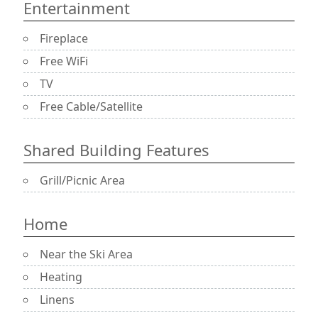
Entertainment
Fireplace
Free WiFi
TV
Free Cable/Satellite
Shared Building Features
Grill/Picnic Area
Home
Near the Ski Area
Heating
Linens