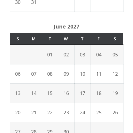
30
31
June 2027
S
M
T
W
T
F
S
01
02
03
04
05
06
07
08
09
10
11
12
13
14
15
16
17
18
19
20
21
22
23
24
25
26
27
28
29
30