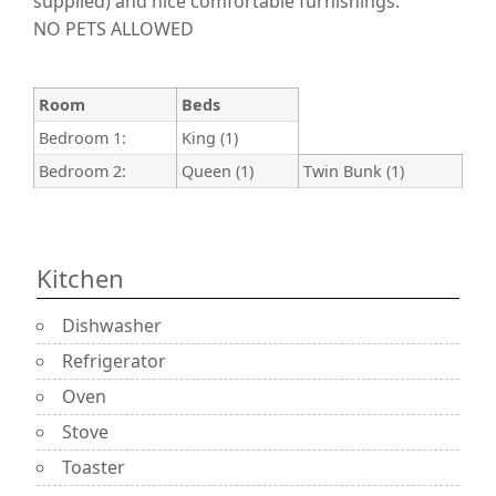
supplied) and nice comfortable furnishings.
NO PETS ALLOWED
Room
Beds
Bedroom 1:
King (1)
Bedroom 2:
Queen (1)
Twin Bunk (1)
Kitchen
Dishwasher
Refrigerator
Oven
Stove
Toaster