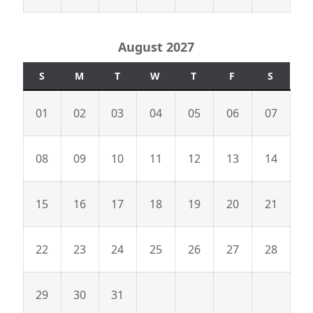
August 2027
S
M
T
W
T
F
S
01
02
03
04
05
06
07
08
09
10
11
12
13
14
15
16
17
18
19
20
21
22
23
24
25
26
27
28
29
30
31