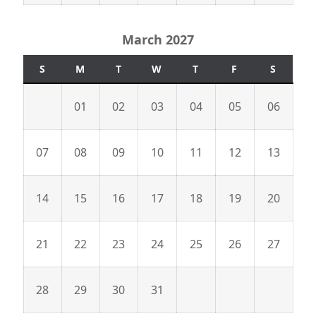
March 2027
S
M
T
W
T
F
S
01
02
03
04
05
06
07
08
09
10
11
12
13
14
15
16
17
18
19
20
21
22
23
24
25
26
27
28
29
30
31