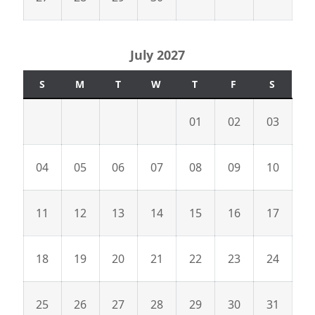
July 2027
S
M
T
W
T
F
S
01
02
03
04
05
06
07
08
09
10
11
12
13
14
15
16
17
18
19
20
21
22
23
24
25
26
27
28
29
30
31