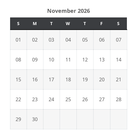
November 2026
S
M
T
W
T
F
S
01
02
03
04
05
06
07
08
09
10
11
12
13
14
15
16
17
18
19
20
21
22
23
24
25
26
27
28
29
30