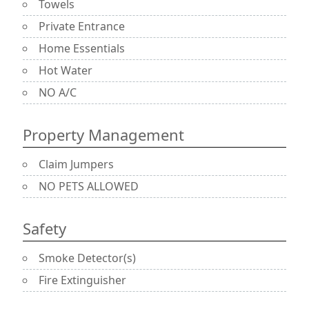
Towels
Private Entrance
Home Essentials
Hot Water
NO A/C
Property Management
Claim Jumpers
NO PETS ALLOWED
Safety
Smoke Detector(s)
Fire Extinguisher