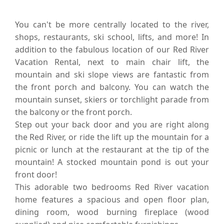
You can't be more centrally located to the river,
shops, restaurants, ski school, lifts, and more! In
addition to the fabulous location of our Red River
Vacation Rental, next to main chair lift, the
mountain and ski slope views are fantastic from
the front porch and balcony. You can watch the
mountain sunset, skiers or torchlight parade from
the balcony or the front porch.
Step out your back door and you are right along
the Red River, or ride the lift up the mountain for a
picnic or lunch at the restaurant at the tip of the
mountain! A stocked mountain pond is out your
front door!
This adorable two bedrooms Red River vacation
home features a spacious and open floor plan,
dining room, wood burning fireplace (wood