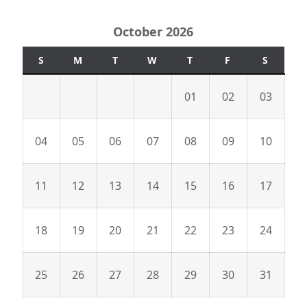
October 2026
S
M
T
W
T
F
S
01
02
03
04
05
06
07
08
09
10
11
12
13
14
15
16
17
18
19
20
21
22
23
24
25
26
27
28
29
30
31