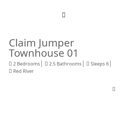
Book Your Stay
M Realty
About Us
Claim Jumper
Townhouse 01
2 Bedrooms
2.5 Bathrooms
Sleeps 6
Red River