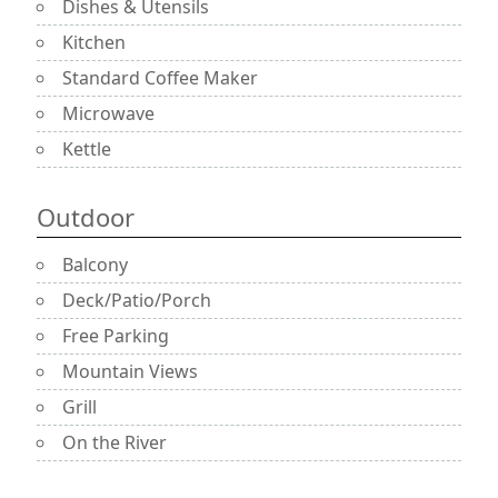
Dishes & Utensils
Kitchen
Standard Coffee Maker
Microwave
Kettle
Outdoor
Balcony
Deck/Patio/Porch
Free Parking
Mountain Views
Grill
On the River