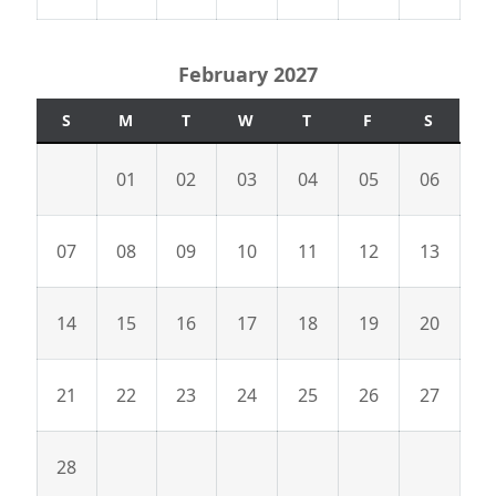
February 2027
S
M
T
W
T
F
S
01
02
03
04
05
06
07
08
09
10
11
12
13
14
15
16
17
18
19
20
21
22
23
24
25
26
27
28