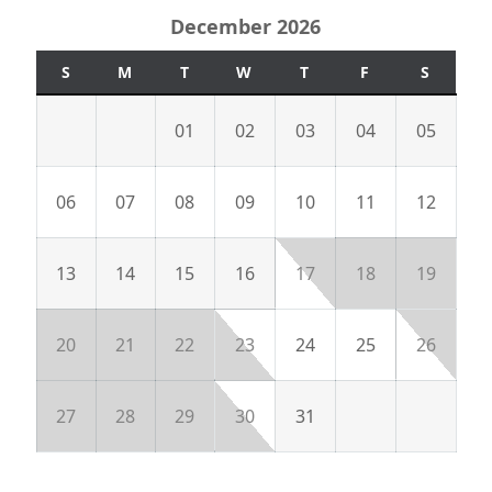
December 2026
S
M
T
W
T
F
S
01
02
03
04
05
06
07
08
09
10
11
12
13
14
15
16
17
18
19
20
21
22
23
24
25
26
27
28
29
30
31