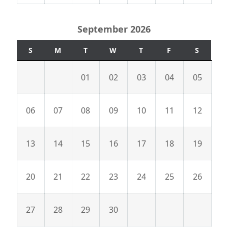
September 2026
S
M
T
W
T
F
S
01
02
03
04
05
06
07
08
09
10
11
12
13
14
15
16
17
18
19
20
21
22
23
24
25
26
27
28
29
30