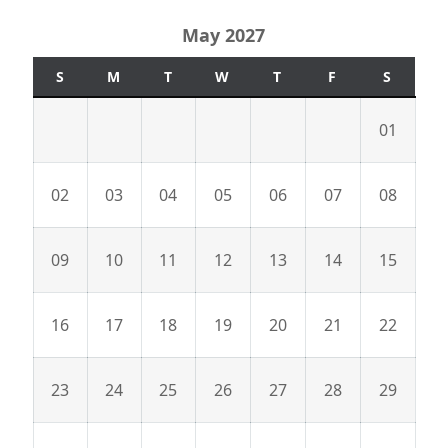
May 2027
S
M
T
W
T
F
S
01
02
03
04
05
06
07
08
09
10
11
12
13
14
15
16
17
18
19
20
21
22
23
24
25
26
27
28
29