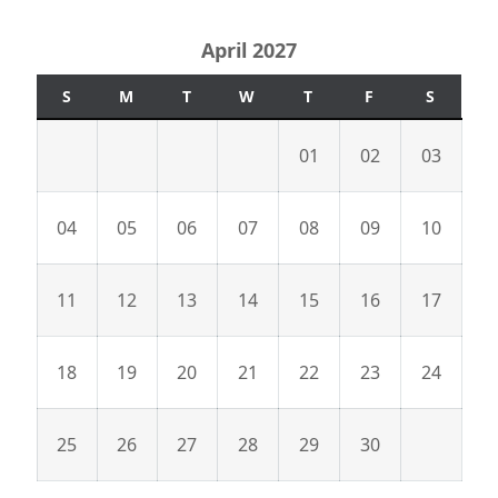
April 2027
S
M
T
W
T
F
S
01
02
03
04
05
06
07
08
09
10
11
12
13
14
15
16
17
18
19
20
21
22
23
24
25
26
27
28
29
30