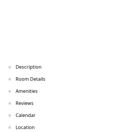
Description
Room Details
Amenities
Reviews
Calendar
Location