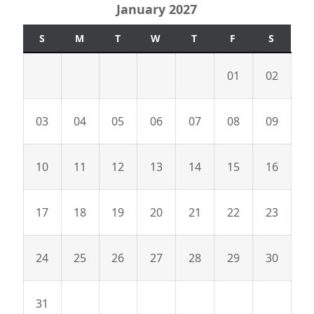
January 2027
S
M
T
W
T
F
S
01
02
03
04
05
06
07
08
09
10
11
12
13
14
15
16
17
18
19
20
21
22
23
24
25
26
27
28
29
30
31