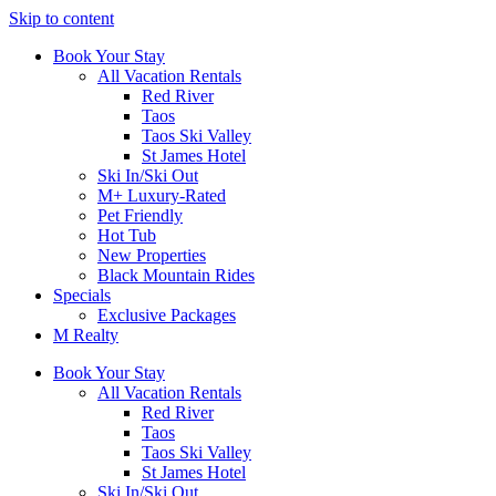
Skip to content
Book Your Stay
All Vacation Rentals
Red River
Taos
Taos Ski Valley
St James Hotel
Ski In/Ski Out
M+ Luxury-Rated
Pet Friendly
Hot Tub
New Properties
Black Mountain Rides
Specials
Exclusive Packages
M Realty
Book Your Stay
All Vacation Rentals
Red River
Taos
Taos Ski Valley
St James Hotel
Ski In/Ski Out