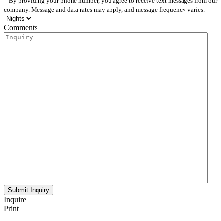
By providing your phone number, you agree to receive text messages from our
company. Message and data rates may apply, and message frequency varies.
Comments
Inquire
Print