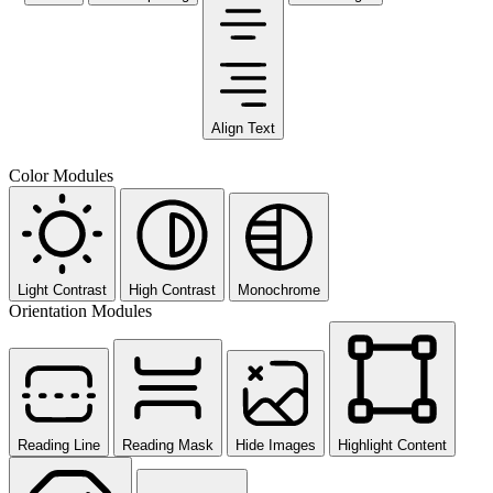
Align Text
Color Modules
Light Contrast
High Contrast
Monochrome
Orientation Modules
Reading Line
Reading Mask
Hide Images
Highlight Content