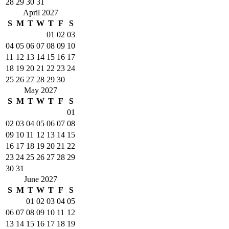
28
29
30
31
April 2027
S
M
T
W
T
F
S
01
02
03
04
05
06
07
08
09
10
11
12
13
14
15
16
17
18
19
20
21
22
23
24
25
26
27
28
29
30
May 2027
S
M
T
W
T
F
S
01
02
03
04
05
06
07
08
09
10
11
12
13
14
15
16
17
18
19
20
21
22
23
24
25
26
27
28
29
30
31
June 2027
S
M
T
W
T
F
S
01
02
03
04
05
06
07
08
09
10
11
12
13
14
15
16
17
18
19