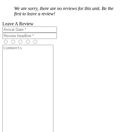
We are sorry, there are no reviews for this unit. Be the
first to leave a review!
Leave A Review