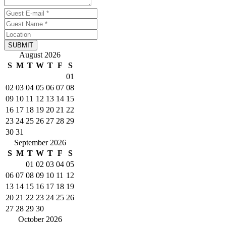
SUBMIT
August 2026
S
M
T
W
T
F
S
01
02
03
04
05
06
07
08
09
10
11
12
13
14
15
16
17
18
19
20
21
22
23
24
25
26
27
28
29
30
31
September 2026
S
M
T
W
T
F
S
01
02
03
04
05
06
07
08
09
10
11
12
13
14
15
16
17
18
19
20
21
22
23
24
25
26
27
28
29
30
October 2026