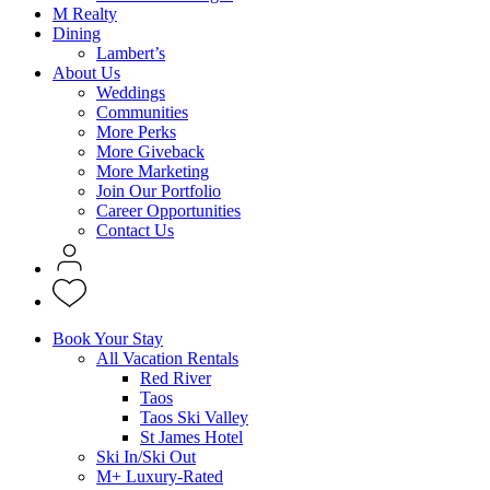
M Realty
Dining
Lambert’s
About Us
Weddings
Communities
More Perks
More Giveback
More Marketing
Join Our Portfolio
Career Opportunities
Contact Us
Book Your Stay
All Vacation Rentals
Red River
Taos
Taos Ski Valley
St James Hotel
Ski In/Ski Out
M+ Luxury-Rated