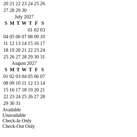
20
21
22
23
24
25
26
27
28
29
30
July 2027
S
M
T
W
T
F
S
01
02
03
04
05
06
07
08
09
10
11
12
13
14
15
16
17
18
19
20
21
22
23
24
25
26
27
28
29
30
31
August 2027
S
M
T
W
T
F
S
01
02
03
04
05
06
07
08
09
10
11
12
13
14
15
16
17
18
19
20
21
22
23
24
25
26
27
28
29
30
31
Available
Unavailable
Check-In Only
Check-Out Only