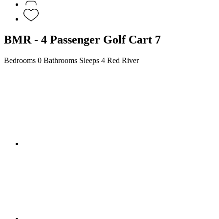
BMR - 4 Passenger Golf Cart 7
Bedrooms
0 Bathrooms
Sleeps 4
Red River