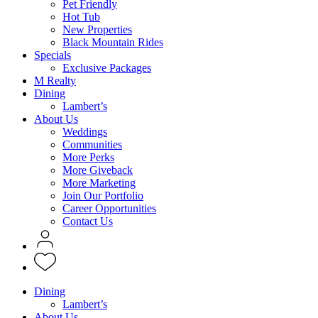
Pet Friendly
Hot Tub
New Properties
Black Mountain Rides
Specials
Exclusive Packages
M Realty
Dining
Lambert’s
About Us
Weddings
Communities
More Perks
More Giveback
More Marketing
Join Our Portfolio
Career Opportunities
Contact Us
Dining
Lambert’s
About Us