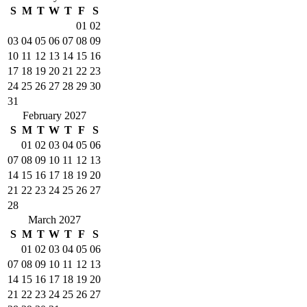
S
M
T
W
T
F
S
01
02
03
04
05
06
07
08
09
10
11
12
13
14
15
16
17
18
19
20
21
22
23
24
25
26
27
28
29
30
31
February 2027
S
M
T
W
T
F
S
01
02
03
04
05
06
07
08
09
10
11
12
13
14
15
16
17
18
19
20
21
22
23
24
25
26
27
28
March 2027
S
M
T
W
T
F
S
01
02
03
04
05
06
07
08
09
10
11
12
13
14
15
16
17
18
19
20
21
22
23
24
25
26
27