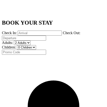
BOOK YOUR STAY
Check In:
Check Out:
Adults:
Children: