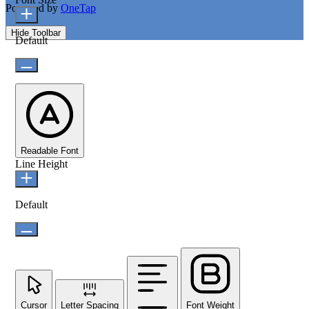
Powered by
OneTap
Hide Toolbar
Default
Readable Font
Line Height
Default
Cursor
Letter Spacing
Font Weight