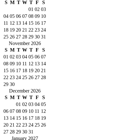
S
M
T
W
T
F
S
01
02
03
04
05
06
07
08
09
10
11
12
13
14
15
16
17
18
19
20
21
22
23
24
25
26
27
28
29
30
31
November 2026
S
M
T
W
T
F
S
01
02
03
04
05
06
07
08
09
10
11
12
13
14
15
16
17
18
19
20
21
22
23
24
25
26
27
28
29
30
December 2026
S
M
T
W
T
F
S
01
02
03
04
05
06
07
08
09
10
11
12
13
14
15
16
17
18
19
20
21
22
23
24
25
26
27
28
29
30
31
January 2027