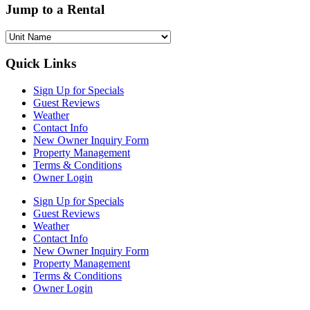
Jump to a Rental
Quick Links
Sign Up for Specials
Guest Reviews
Weather
Contact Info
New Owner Inquiry Form
Property Management
Terms & Conditions
Owner Login
Sign Up for Specials
Guest Reviews
Weather
Contact Info
New Owner Inquiry Form
Property Management
Terms & Conditions
Owner Login