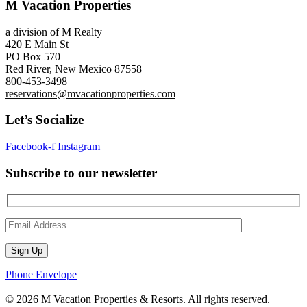
M Vacation Properties
a division of M Realty
420 E Main St
PO Box 570
Red River, New Mexico 87558
800-453-3498
reservations@mvacationproperties.com
Let’s Socialize
Facebook-f
Instagram
Subscribe to our newsletter
Phone
Envelope
© 2026 M Vacation Properties & Resorts. All rights reserved.