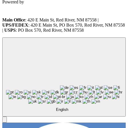
Powered by
Main Office
: 420 E Main St, Red River, NM 87558 |
UPS/FEDEX
: 420 E Main St, PO Box 570, Red River, NM 87558
|
USPS
: PO Box 570, Red River, NM 87558
English