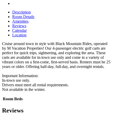
Description
Room Details
Amenities
Reviews
Calendar
Location
Cruise around town in style with Black Mountain Rides, operated
by M Vacation Properties! Our 4-passenger electric golf carts are
perfect for quick trips, sightseeing, and exploring the area. These
carts are available for in-town use only and come in a variety of
vibrant colors on a first-come, first-served basis. Renters must be 25
years or older. Offering half-day, full-day, and overnight rentals.
Important Information:
In-town use only.
Drivers must meet all rental requirements.
Not available in the winter.
Room
Beds
Reviews