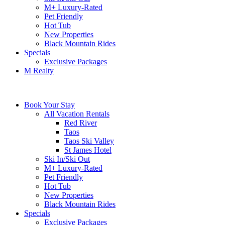
M+ Luxury-Rated
Pet Friendly
Hot Tub
New Properties
Black Mountain Rides
Specials
Exclusive Packages
M Realty
Book Your Stay
All Vacation Rentals
Red River
Taos
Taos Ski Valley
St James Hotel
Ski In/Ski Out
M+ Luxury-Rated
Pet Friendly
Hot Tub
New Properties
Black Mountain Rides
Specials
Exclusive Packages