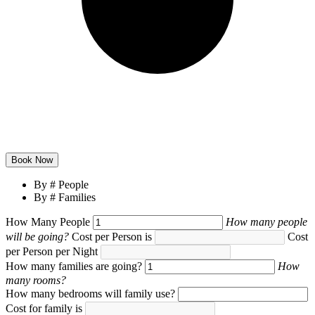
By # People
By # Families
How Many People
How many people
will be going?
Cost per Person is
Cost
per Person per Night
How many families are going?
How
many rooms?
How many bedrooms will family
use?
Cost for family
is