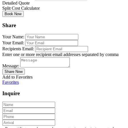
Detailed Quote
Split Cost Calculator
Share
Your Name:
Your Email:
Recipients Email:
Enter one or more recipient email addresses separated by comma
Message:
Add to Favorites
Favorites
Inquire