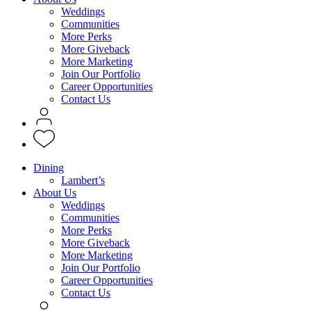
Weddings
Communities
More Perks
More Giveback
More Marketing
Join Our Portfolio
Career Opportunities
Contact Us
Dining
Lambert’s
About Us
Weddings
Communities
More Perks
More Giveback
More Marketing
Join Our Portfolio
Career Opportunities
Contact Us