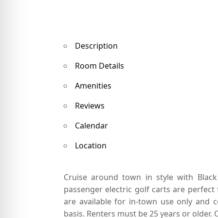
Description
Room Details
Amenities
Reviews
Calendar
Location
Cruise around town in style with Blac
passenger electric golf carts are perfect 
are available for in-town use only and c
basis. Renters must be 25 years or older. O