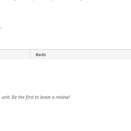
.
Beds
unit. Be the first to leave a review!