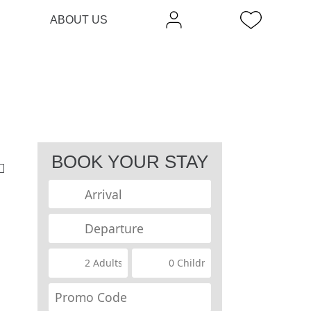
ABOUT US
BOOK YOUR STAY