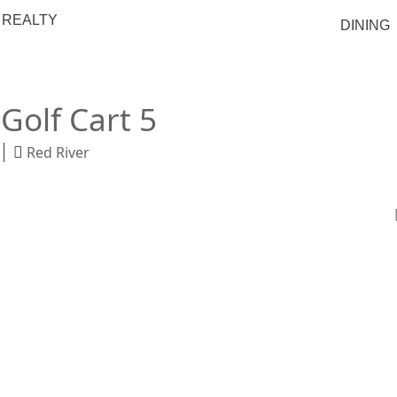
 REALTY
DINING
Golf Cart 5
Red River