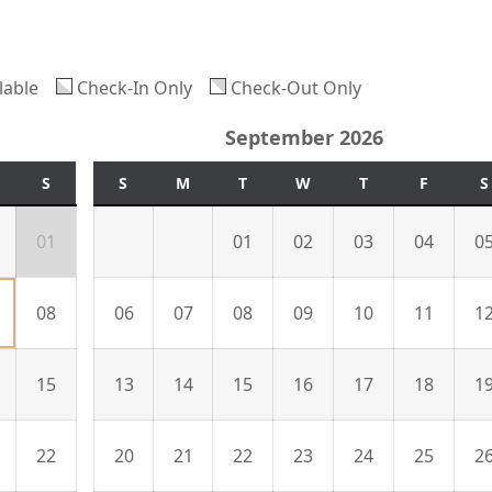
lable
Check-In Only
Check-Out Only
September 2026
S
S
M
T
W
T
F
S
01
01
02
03
04
0
08
06
07
08
09
10
11
1
15
13
14
15
16
17
18
1
22
20
21
22
23
24
25
2