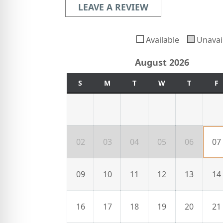
LEAVE A REVIEW
Available
Unavai
August 2026
S
M
T
W
T
F
02
03
04
05
06
07
09
10
11
12
13
14
16
17
18
19
20
21