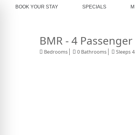
BOOK YOUR STAY
SPECIALS
M
BMR - 4 Passenger 
Bedrooms
0 Bathrooms
Sleeps 4