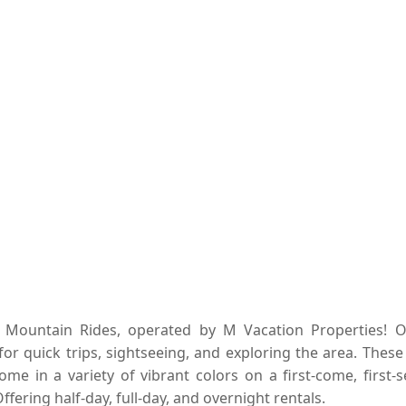
k Mountain Rides, operated by M Vacation Properties! O
for quick trips, sightseeing, and exploring the area. These
ome in a variety of vibrant colors on a first-come, first-
ffering half-day, full-day, and overnight rentals.