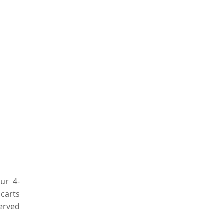
ur 4-
 carts
served