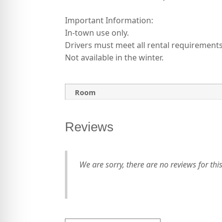
Important Information:
In-town use only.
Drivers must meet all rental requirements
Not available in the winter.
Room
Reviews
We are sorry, there are no reviews for this 