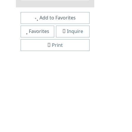
Add to Favorites
Favorites
Inquire
Print