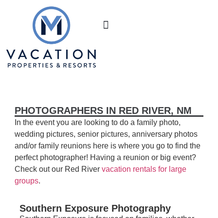
Book Your Stay
M Realty
About Us
PHOTOGRAPHERS IN RED RIVER, NM
In the event you are looking to do a family photo,
wedding pictures, senior pictures, anniversary photos
and/or family reunions here is where you go to find the
perfect photographer! Having a reunion or big event?
Check out our Red River
vacation rentals for large
groups
.
Southern Exposure Photography