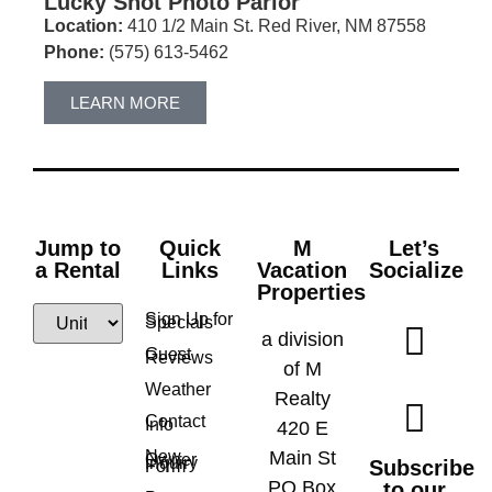
Lucky Shot Photo Parlor
Location:
410 1/2 Main St. Red River, NM 87558
Phone:
(575) 613-5462
LEARN MORE
Jump to
Quick
M
Let’s
a Rental
Links
Vacation
Socialize
Properties
Sign Up for
Specials
a division
Guest
Reviews
of M
Weather
Realty
Contact
Info
420 E
New
Main St
Owner
Inquiry
Subscribe
Form
PO Box
to our