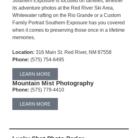
Southern Exposure is focused on families, whether
its adventure photos at the Red River Ski Area,
Whitewater rafting on the Rio Grande or a Custom
Family Portrait Southern Exposure has you covered
when it comes to preserving those once in a lifetime
memories.
Location:
316 Main St. Red River, NM 87558
Phone:
(575) 754-6495
LEARN MORE
Mountain Mist Photography
Phone:
(575) 779-4410
LEARN MORE