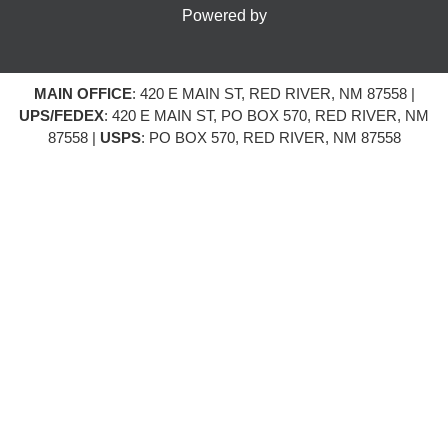
Powered by
MAIN OFFICE
: 420 E MAIN ST, RED RIVER, NM 87558 |
UPS/FEDEX
: 420 E MAIN ST, PO BOX 570, RED RIVER, NM
87558 |
USPS
: PO BOX 570, RED RIVER, NM 87558