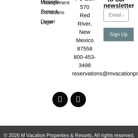
Property
Management
newsletter
570
Terms &
Conditions
Red
Owner
Login
River,
New
Mexico
87558
800-453-
3498
reservations@mvacationpr
© 2026 M Vacation Properties & Resorts. All rights reserved.