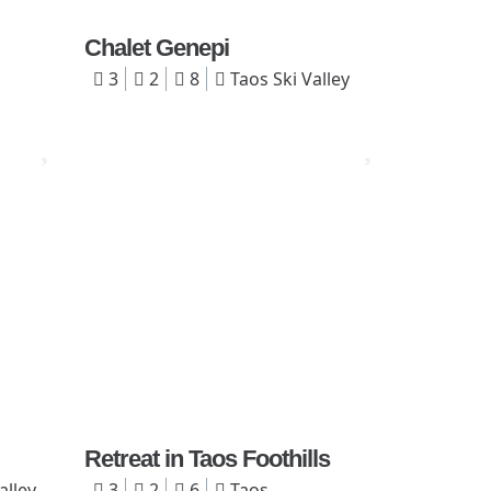
Chalet Genepi
3
2
8
Taos Ski Valley
Retreat in Taos Foothills
alley
3
2
6
Taos