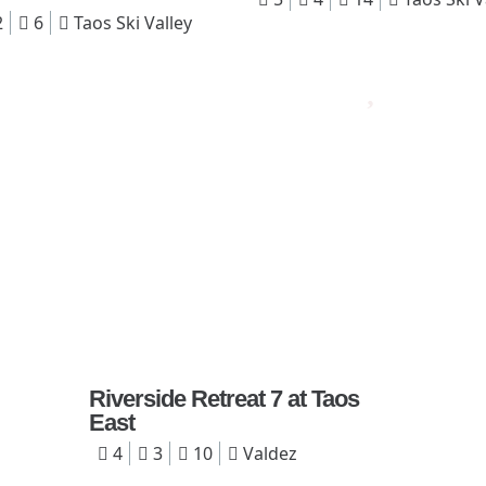
2
6
Taos Ski Valley
Riverside Retreat 7 at Taos
East
4
3
10
Valdez