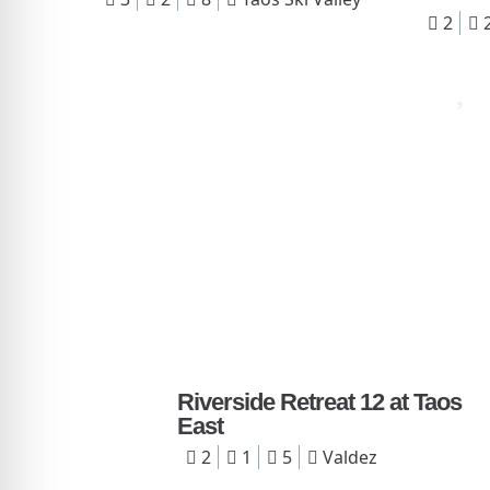
2
Riverside Retreat 12 at Taos
East
2
1
5
Valdez