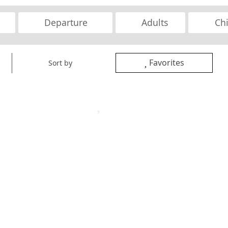
Favorites