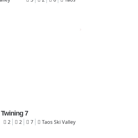
Twining 7
2
2
7
Taos Ski Valley