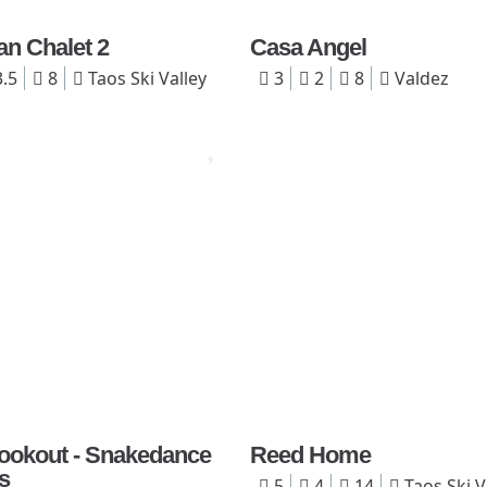
an Chalet 2
Casa Angel
.5
8
Taos Ski Valley
3
2
8
Valdez
 Lookout - Snakedance
Reed Home
s
5
4
14
Taos Ski V