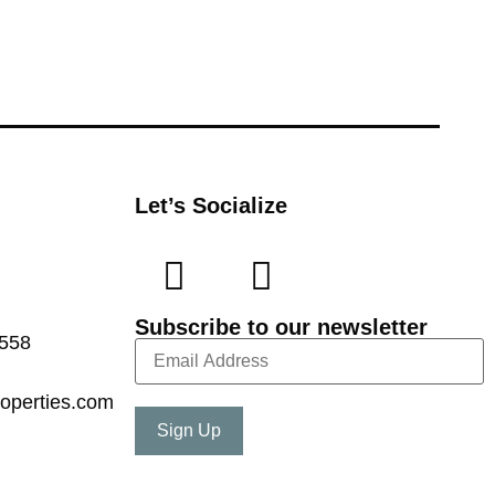
Let’s Socialize
Subscribe to our newsletter
7558
operties.com