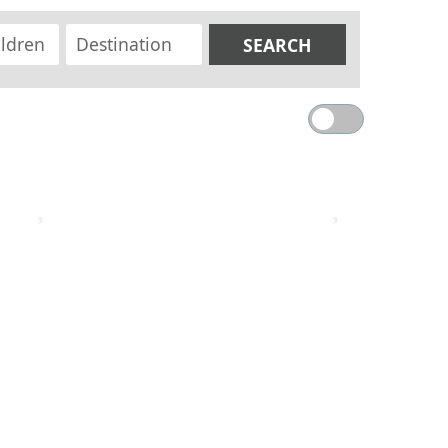
SEARCH
MAP