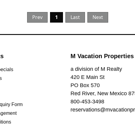
Prev
1
Last
Next
ks
M Vacation Properties
a division of M Realty
pecials
420 E Main St
s
PO Box 570
Red River, New Mexico 8
800-453-3498
quiry Form
reservations@mvacationpr
agement
tions