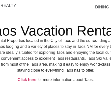
 REALTY
DINING
aos Vacation Renta
tal Properties located in the City of Taos and the surrounding ar
os lodging and a variety of places to stay in Taos NM for every ty
e ideally situated for exploring Taos and enjoying the local cult
h convenient access to excellent Taos restaurants. Taos Ski Valle
 from most of the Taos area, making it easy to enjoy world-class
staying close to everything Taos has to offer.
Click here
for more information about Taos.