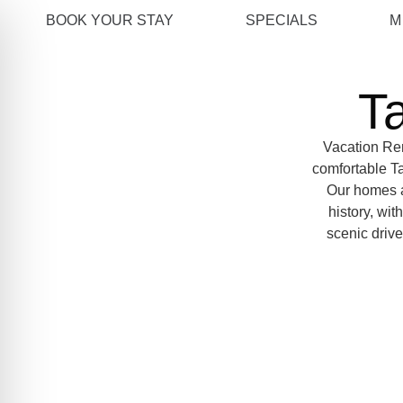
BOOK YOUR STAY
SPECIALS
M
T
Vacation Ren
comfortable Ta
Our homes ar
history, wit
scenic drive