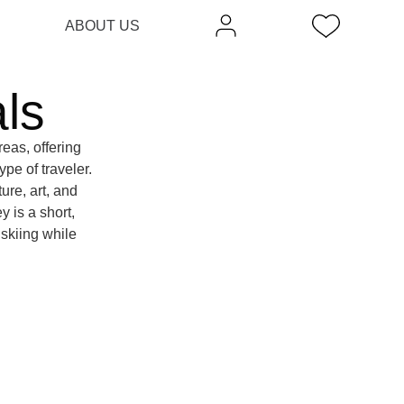
ABOUT US
ls
eas, offering
pe of traveler.
ure, art, and
y is a short,
 skiing while