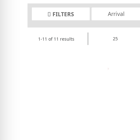
FILTERS
1-11 of 11 results