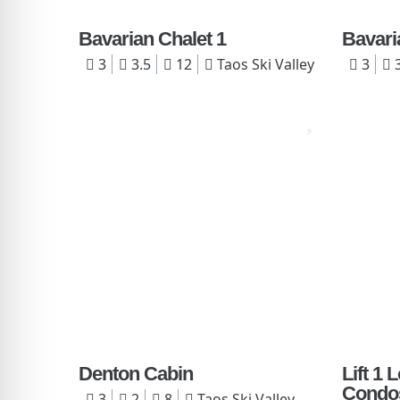
Bavarian Chalet 1
Bavari
3
3.5
12
Taos Ski Valley
3
3
Denton Cabin
Lift 1
Condo
3
2
8
Taos Ski Valley