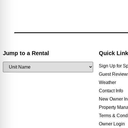
Jump to a Rental
Quick Lin
Sign Up for S
Guest Review
Weather
Contact Info
New Owner In
Property Man
Terms & Condi
Owner Login